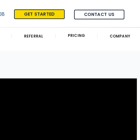
08
GET STARTED
CONTACT US
PRICING
REFERRAL
COMPANY