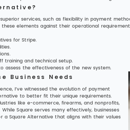
ernative?
superior services, such as flexibility in payment method
hese elements against their operational requirements t
ives for Stripe.
ties.
ions.
f training and technical setup.
 assess the effectiveness of the new system.
se Business Needs
ence, I’ve witnessed the evolution of payment
native to better fit their unique requirements.
dustries like e-commerce, firearms, and nonprofits,
 While Square serves many effectively, businesses
 a Square Alternative that aligns with their values