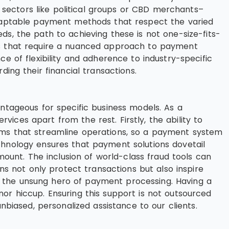
sectors like political groups or CBD merchants–
 adaptable payment methods that respect the varied
ds, the path to achieving these is not one-size-fits-
res that require a nuanced approach to payment
e of flexibility and adherence to industry-specific
ing their financial transactions.
antageous for specific business models. As a
ces apart from the rest. Firstly, the ability to
orms that streamline operations, so a payment system
chnology ensures that payment solutions dovetail
mount. The inclusion of world-class fraud tools can
ns not only protect transactions but also inspire
n the unsung hero of payment processing. Having a
or hiccup. Ensuring this support is not outsourced
nbiased, personalized assistance to our clients.