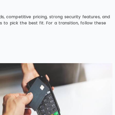
s, competitive pricing, strong security features, and
o pick the best fit. For a transition, follow these