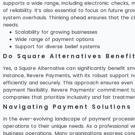
supports a wide range, including electronic checks, m
of reliability. It’s also essential to focus on future 
system overhauls. Thinking ahead ensures that the c
needs.
Scalability for growing businesses
Wide range of payment options
Support for diverse belief systems
Do Square Alternatives Benefi
Yes, a Square Alternative can significantly benefit sm
instance, Revere Payments, with its robust support n
efficiently and securely. This approach ensures eve
payment flexibility. Revere Payments’ commitment to
companies that prioritize inclusivity and fair treatment
Navigating Payment Solutions
In the ever-evolving landscape of payment processin
operations to their unique needs. As a professional 
business operations. Many organizations express conc