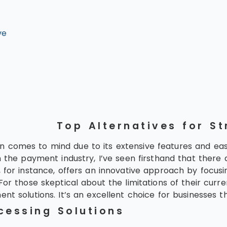
ve
Top Alternatives for St
 comes to mind due to its extensive features and eas
n the payment industry, I’ve seen firsthand that there
s, for instance, offers an innovative approach by focu
For those skeptical about the limitations of their curr
 solutions. It’s an excellent choice for businesses that
cessing Solutions