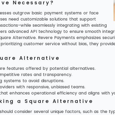
ive Necessary?
nesses outgrow basic payment systems or face
ises need customizable solutions that support
actions–while seamlessly integrating with existing
ffers advanced API technology to ensure smooth integr
quare Alternative. Revere Payments emphasizes security,
ioritizing customer service without bias, they provide
uare Alternative
e features offered by potential alternatives.
mpetitive rates and transparency.
ng systems to avoid disruptions.
roviders with responsive, unbiased teams.
that enhances operational efficiency and aligns with y
king a Square Alternative
 should consider several unique factors, such as the t