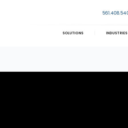
561.408.54
SOLUTIONS
INDUSTRIES
E