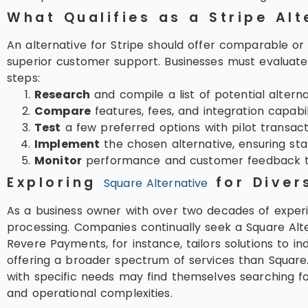
What Qualifies as a Stripe Alt
An alternative for Stripe should offer comparable or 
superior customer support. Businesses must evaluate t
steps:
Research
and compile a list of potential alternat
Compare
features, fees, and integration capabili
Test
a few preferred options with pilot transact
Implement
the chosen alternative, ensuring staf
Monitor
performance and customer feedback to
Exploring
for Diver
Square Alternative
As a business owner with over two decades of experi
processing. Companies continually seek a Square Alter
Revere Payments, for instance, tailors solutions to in
offering a broader spectrum of services than Square.
with specific needs may find themselves searching for
and operational complexities.