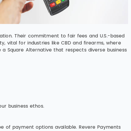
ation. Their commitment to fair fees and U.S.-based
 vital for industries like CBD and firearms, where
 a Square Alternative that respects diverse business
our business ethos.
ype of payment options available. Revere Payments