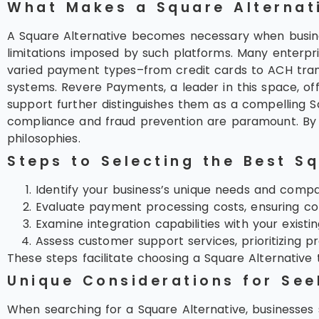
What Makes a Square Alternat
A Square Alternative becomes necessary when busi
limitations imposed by such platforms. Many enterpr
varied payment types–from credit cards to ACH trans
systems. Revere Payments, a leader in this space, o
support further distinguishes them as a compelling S
compliance and fraud prevention are paramount. By pr
philosophies.
Steps to Selecting the Best Sq
Identify your business’s unique needs and compar
Evaluate payment processing costs, ensuring co
Examine integration capabilities with your existi
Assess customer support services, prioritizing p
These steps facilitate choosing a Square Alternative 
Unique Considerations for See
When searching for a Square Alternative, businesses