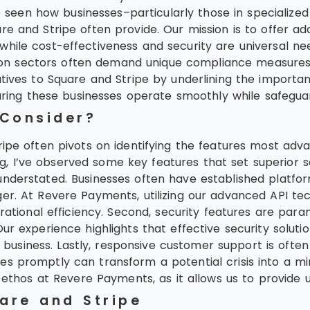
en how businesses–particularly those in specialized 
are and Stripe often provide. Our mission is to offer
hile cost-effectiveness and security are universal nee
ization sectors often demand unique compliance measu
tives to Square and Stripe by underlining the importanc
suring these businesses operate smoothly while safeguard
 Consider?
ripe often pivots on identifying the features most adv
I’ve observed some key features that set superior servi
understated. Businesses often have established platf
er. At Revere Payments, utilizing our advanced API te
erational efficiency. Second, security features are para
ur experience highlights that effective security solutio
usiness. Lastly, responsive customer support is ofte
s promptly can transform a potential crisis into a min
 ethos at Revere Payments, as it allows us to provide u
uare and Stripe