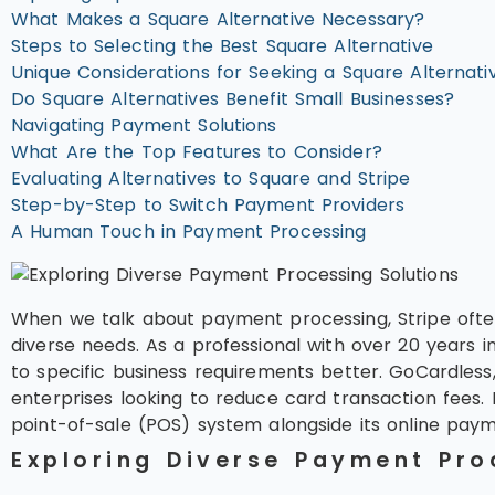
What Makes a Square Alternative Necessary?
Steps to Selecting the Best Square Alternative
Unique Considerations for Seeking a Square Alternati
Do Square Alternatives Benefit Small Businesses?
Navigating Payment Solutions
What Are the Top Features to Consider?
Evaluating Alternatives to Square and Stripe
Step-by-Step to Switch Payment Providers
A Human Touch in Payment Processing
When we talk about payment processing, Stripe often
diverse needs. As a professional with over 20 years i
to specific business requirements better. GoCardles
enterprises looking to reduce card transaction fees. 
point-of-sale (POS) system alongside its online payment
Exploring Diverse Payment Pro