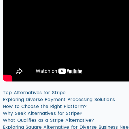
Top Alternatives for Stripe
Exploring Diverse Payment Processing Solutions
How to Choose the Right Platform?
Why Seek Alternatives for Stripe?
What Qualifies as a Stripe Alternative?
Exploring Square Alternative for Diverse Business Ne