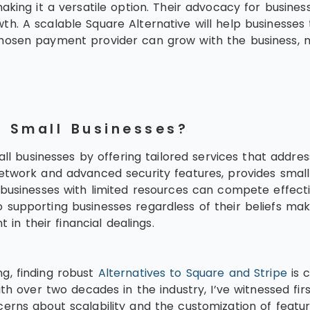
aking it a versatile option. Their advocacy for busines
growth. A scalable Square Alternative will help businesse
hosen payment provider can grow with the business, m
t Small Businesses?
all businesses by offering tailored services that addre
etwork and advanced security features, provides small
n businesses with limited resources can compete effect
 supporting businesses regardless of their beliefs ma
 in their financial dealings.
g, finding robust
Alternatives to Square and Stripe
is c
with over two decades in the industry, I’ve witnessed 
erns about scalability and the customization of featu