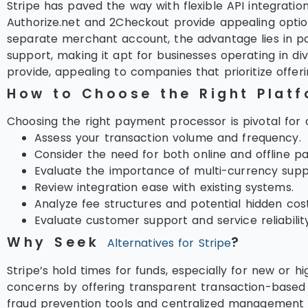
Stripe has paved the way with flexible API integratio
Authorize.net and 2Checkout provide appealing options.
separate merchant account, the advantage lies in pot
support, making it apt for businesses operating in di
provide, appealing to companies that prioritize offer
How to Choose the Right Plat
Choosing the right payment processor is pivotal for a
Assess your transaction volume and frequency.
Consider the need for both online and offline p
Evaluate the importance of multi-currency supp
Review integration ease with existing systems.
Analyze fee structures and potential hidden cost
Evaluate customer support and service reliability
Why Seek
?
Alternatives for Stripe
Stripe’s hold times for funds, especially for new or
concerns by offering transparent transaction-based p
fraud prevention tools and centralized management f