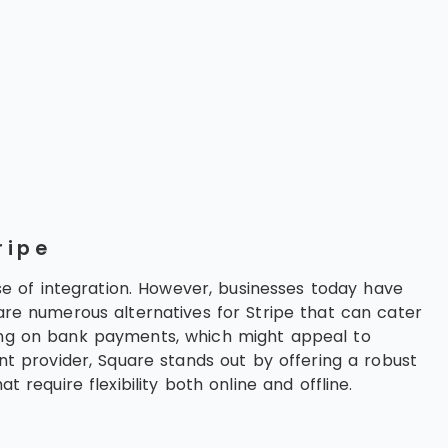
ripe
e of integration. However, businesses today have
 are numerous alternatives for Stripe that can cater
sing on bank payments, which might appeal to
ent provider, Square stands out by offering a robust
 require flexibility both online and offline.