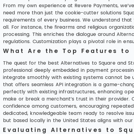
From my own experience at Revere Payments, we’ve se
need more than just the cookie-cutter solutions Squ
requirements of every business. We understand that w
all. For instance, the firearms and religious organ
processing. This enriches the dialogue around Alterna
regulations. Customization plays a pivotal role in en
What Are the Top Features to
The quest for the best Alternatives to Square and St
professional deeply embedded in payment processing, 
integrate smoothly with existing systems cannot be 
that offers seamless API integration is a game-chang
perfectly with existing infrastructures, enhancing op
make or break a merchant’s trust in their provider. O
confidence among customers, encouraging repeated b
dedicated, knowledgeable team ready to resolve issue
but based locally in the United States aligns with our
Evaluating Alternatives to Sq