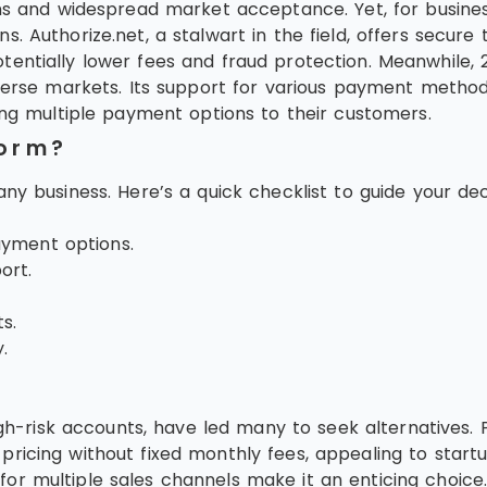
ns and widespread market acceptance. Yet, for business
 Authorize.net, a stalwart in the field, offers secure 
entially lower fees and fraud protection. Meanwhile, 2C
verse markets. Its support for various payment methods
ing multiple payment options to their customers.
form?
ny business. Here’s a quick checklist to guide your dec
ayment options.
ort.
s.
.
 high-risk accounts, have led many to seek alternatives
ricing without fixed monthly fees, appealing to start
or multiple sales channels make it an enticing choice