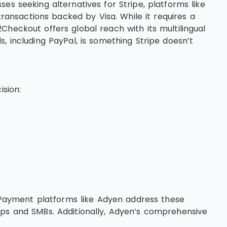
es seeking alternatives for Stripe, platforms like
transactions backed by Visa. While it requires a
heckout offers global reach with its multilingual
, including PayPal, is something Stripe doesn’t
ision:
. Payment platforms like Adyen address these
ups and SMBs. Additionally, Adyen’s comprehensive
.