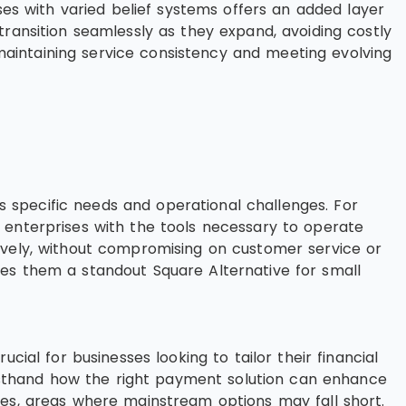
ses with varied belief systems offers an added layer
s transition seamlessly as they expand, avoiding costly
aintaining service consistency and meeting evolving
ss specific needs and operational challenges. For
 enterprises with the tools necessary to operate
ively, without compromising on customer service or
kes them a standout Square Alternative for small
rucial for businesses looking to tailor their financial
firsthand how the right payment solution can enhance
res, areas where mainstream options may fall short.