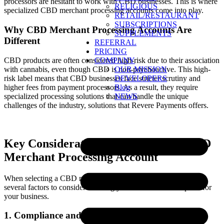
processors are hesitant to work with CBD businesses. This is where
RELIGIOUS
specialized CBD merchant processing accounts come into play.
RETAIL/RESTAURANT
SUBSCRIPTIONS
Why CBD Merchant Processing Accounts Are
SUPPLEMENTS
Different
REFERRAL
PRICING
CBD products are often considered high-risk due to their association
COMPANY
with cannabis, even though CBD is non-psychoactive. This high-
OUR MISSION
risk label means that CBD businesses face stricter scrutiny and
DEVELOPERS
higher fees from payment processors. As a result, they require
Blog
specialized processing solutions that can handle the unique
NEWS
challenges of the industry, solutions that Revere Payments offers.
Key Considerations for Choosing a CBD
Merchant Processing Account
When selecting a CBD merchant processing account, there are
several factors to consider ensuring you choose the best option for
your business.
1. Compliance and Legal Requirements