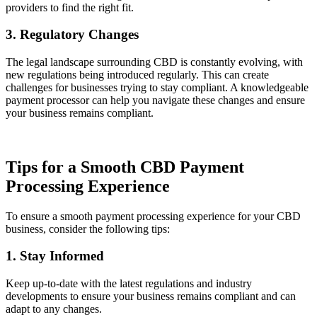
providers to find the right fit.
3. Regulatory Changes
The legal landscape surrounding CBD is constantly evolving, with
new regulations being introduced regularly. This can create
challenges for businesses trying to stay compliant. A knowledgeable
payment processor can help you navigate these changes and ensure
your business remains compliant.
Tips for a Smooth CBD Payment
Processing Experience
To ensure a smooth payment processing experience for your CBD
business, consider the following tips:
1. Stay Informed
Keep up-to-date with the latest regulations and industry
developments to ensure your business remains compliant and can
adapt to any changes.