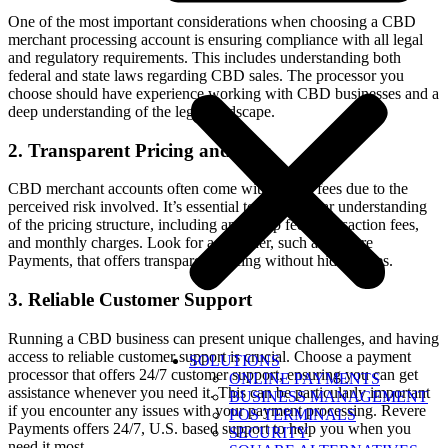
One of the most important considerations when choosing a CBD
merchant processing account is ensuring compliance with all legal
and regulatory requirements. This includes understanding both
federal and state laws regarding CBD sales. The processor you
choose should have experience working with CBD businesses and a
deep understanding of the legal landscape.
2. Transparent Pricing and Fees
CBD merchant accounts often come with higher fees due to the
perceived risk involved. It’s essential to have a clear understanding
of the pricing structure, including any setup fees, transaction fees,
and monthly charges. Look for a provider, such as Revere
Payments, that offers transparent pricing without hidden fees.
3. Reliable Customer Support
Running a CBD business can present unique challenges, and having
access to reliable customer support is crucial. Choose a payment
SOLUTIONS
processor that offers 24/7 customer support, ensuring you can get
ONLINE PAYMENTS
assistance whenever you need it. This can be particularly important
BUSINESS MANAGEMENT
if you encounter any issues with your payment processing. Revere
POS TERMINALS
Payments offers 24/7, U.S. based support to help you when you
SECURITY
need it most.