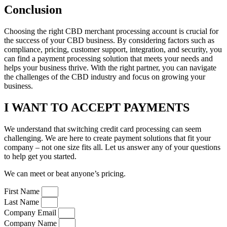
Conclusion
Choosing the right CBD merchant processing account is crucial for
the success of your CBD business. By considering factors such as
compliance, pricing, customer support, integration, and security, you
can find a payment processing solution that meets your needs and
helps your business thrive. With the right partner, you can navigate
the challenges of the CBD industry and focus on growing your
business.
I WANT TO ACCEPT PAYMENTS
We understand that switching credit card processing can seem
challenging. We are here to create payment solutions that fit your
company – not one size fits all. Let us answer any of your questions
to help get you started.
We can meet or beat anyone’s pricing.
First Name
Last Name
Company Email
Company Name