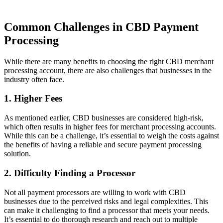
Common Challenges in CBD Payment
Processing
While there are many benefits to choosing the right CBD merchant
processing account, there are also challenges that businesses in the
industry often face.
1. Higher Fees
As mentioned earlier, CBD businesses are considered high-risk,
which often results in higher fees for merchant processing accounts.
While this can be a challenge, it’s essential to weigh the costs against
the benefits of having a reliable and secure payment processing
solution.
2. Difficulty Finding a Processor
Not all payment processors are willing to work with CBD
businesses due to the perceived risks and legal complexities. This
can make it challenging to find a processor that meets your needs.
It’s essential to do thorough research and reach out to multiple