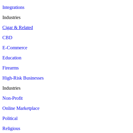
Integrations
Industries
Cigar & Related
CBD
E-Commerce
Education
Firearms
High-Risk Businesses
Industries
Non-Profit
Online Marketplace
Political
Religious