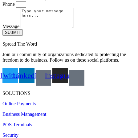
Phone
Message
SUBMIT
Spread The Word
Join our community of organizations dedicated to protecting the
freedom to do business. Follow us on these social platforms.
Twitter
Linkedin
Instagram
SOLUTIONS
Online Payments
Business Management
POS Terminals
Security