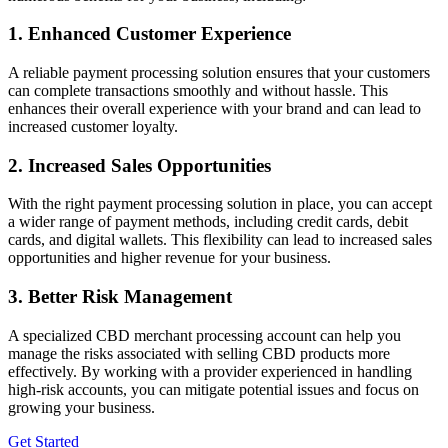
1. Enhanced Customer Experience
A reliable payment processing solution ensures that your customers
can complete transactions smoothly and without hassle. This
enhances their overall experience with your brand and can lead to
increased customer loyalty.
2. Increased Sales Opportunities
With the right payment processing solution in place, you can accept
a wider range of payment methods, including credit cards, debit
cards, and digital wallets. This flexibility can lead to increased sales
opportunities and higher revenue for your business.
3. Better Risk Management
A specialized CBD merchant processing account can help you
manage the risks associated with selling CBD products more
effectively. By working with a provider experienced in handling
high-risk accounts, you can mitigate potential issues and focus on
growing your business.
Get Started