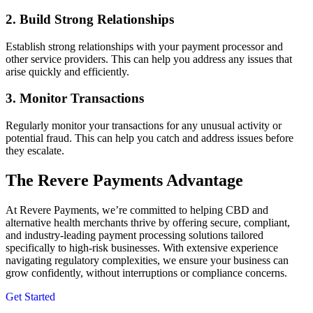
2. Build Strong Relationships
Establish strong relationships with your payment processor and
other service providers. This can help you address any issues that
arise quickly and efficiently.
3. Monitor Transactions
Regularly monitor your transactions for any unusual activity or
potential fraud. This can help you catch and address issues before
they escalate.
The Revere Payments Advantage
At Revere Payments, we
’
re committed to
helping CBD and
alternative health merchants
thrive by offering secure, compliant,
and industry-leading payment processing solutions tailored
specifically to high-risk businesses. With extensive experience
navigating regulatory complexities, we ensure your business can
grow confidently, without interruptions or compliance concerns.
Get Started