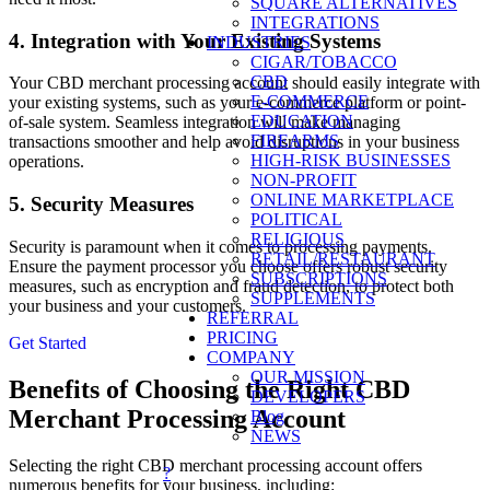
SQUARE ALTERNATIVES
INTEGRATIONS
4. Integration with Your Existing Systems
INDUSTRIES
CIGAR/TOBACCO
CBD
Your CBD merchant processing account should easily integrate with
E-COMMERCE
your existing systems, such as your e-commerce platform or point-
EDUCATION
of-sale system. Seamless integration will make managing
FIREARMS
transactions smoother and help avoid disruptions in your business
HIGH-RISK BUSINESSES
operations.
NON-PROFIT
ONLINE MARKETPLACE
5. Security Measures
POLITICAL
RELIGIOUS
Security is paramount when it comes to processing payments.
RETAIL/RESTAURANT
Ensure the payment processor you choose offers robust security
SUBSCRIPTIONS
measures, such as encryption and fraud detection, to protect both
SUPPLEMENTS
your business and your customers.
REFERRAL
PRICING
Get Started
COMPANY
OUR MISSION
Benefits of Choosing the Right CBD
DEVELOPERS
Merchant Processing Account
Blog
NEWS
Selecting the right CBD merchant processing account offers
?
numerous benefits for your business, including: