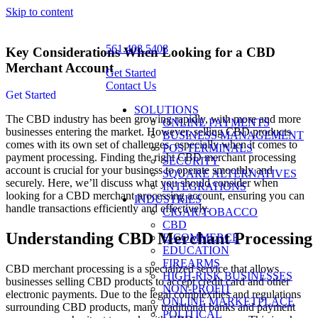
Skip to content
561.408.5408
Key Considerations When Looking for a CBD
Merchant Account
Get Started
Contact Us
Get Started
SOLUTIONS
The CBD industry has been growing rapidly, with more and more
ONLINE PAYMENTS
businesses entering the market. However, selling CBD products
BUSINESS MANAGEMENT
comes with its own set of challenges, especially when it comes to
POS TERMINALS
payment processing. Finding the right CBD merchant processing
SECURITY
account is crucial for your business to operate smoothly and
SQUARE ALTERNATIVES
securely. Here, we’ll discuss what you should consider when
INTEGRATIONS
looking for a CBD merchant processing account, ensuring you can
INDUSTRIES
handle transactions efficiently and effectively.
CIGAR/TOBACCO
CBD
Understanding CBD Merchant Processing
E-COMMERCE
EDUCATION
FIREARMS
CBD merchant processing is a specialized service that allows
HIGH-RISK BUSINESSES
businesses selling CBD products to accept credit card and other
NON-PROFIT
electronic payments. Due to the legal complexities and regulations
ONLINE MARKETPLACE
surrounding CBD products, many traditional banks and payment
POLITICAL