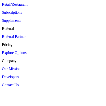
Retail/Restaurant
Subscriptions
Supplements
Referral
Referral Partner
Pricing
Explore Options
Company
Our Mission
Developers
Contact Us