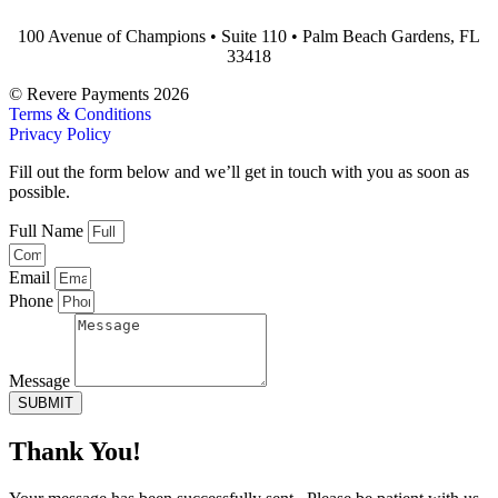
100 Avenue of Champions • Suite 110 • Palm Beach Gardens, FL
33418
© Revere Payments 2026
Terms & Conditions
Privacy Policy
Fill out the form below and we’ll get in touch with you as soon as
possible.
Full Name
Email
Phone
Message
SUBMIT
Thank You!