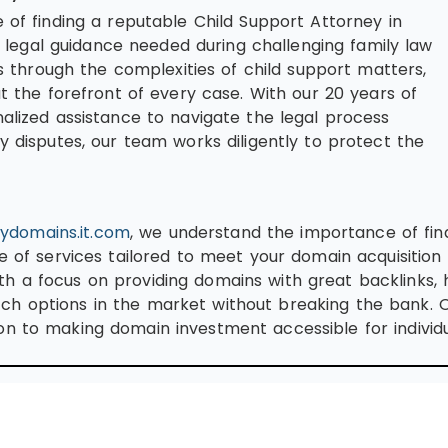
 of finding a reputable Child Support Attorney in
egal guidance needed during challenging family law
es through the complexities of child support matters,
at the forefront of every case. With our 20 years of
nalized assistance to navigate the legal process
y disputes, our team works diligently to protect the
ydomains.it.com
, we understand the importance of fin
e of services tailored to meet your domain acquisition 
h a focus on providing domains with great backlinks, h
ch options in the market without breaking the bank.
n to making domain investment accessible for individua