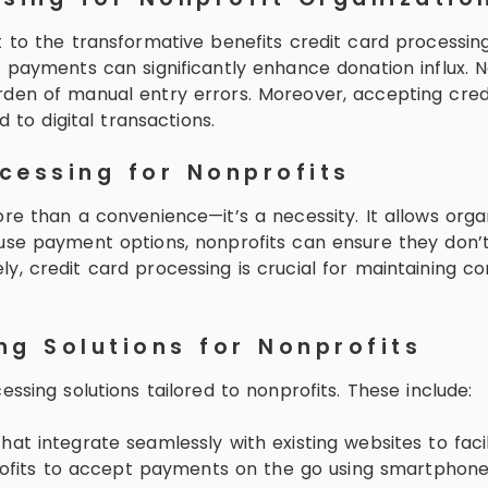
to the transformative benefits credit card processing o
payments can significantly enhance donation influx. Non
rden of manual entry errors. Moreover, accepting cre
 to digital transactions.
cessing for Nonprofits
re than a convenience—it’s a necessity. It allows org
use payment options, nonprofits can ensure they don’t
, credit card processing is crucial for maintaining co
ng Solutions for Nonprofits
ssing solutions tailored to nonprofits. These include:
at integrate seamlessly with existing websites to facil
ofits to accept payments on the go using smartphones