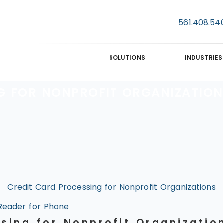
561.408.54
SOLUTIONS
INDUSTRIES
G FOR NONPROFIT ORGANIZATION
Credit Card Processing for Nonprofit Organizations
Reader for Phone
ssing for Nonprofit Organizatio