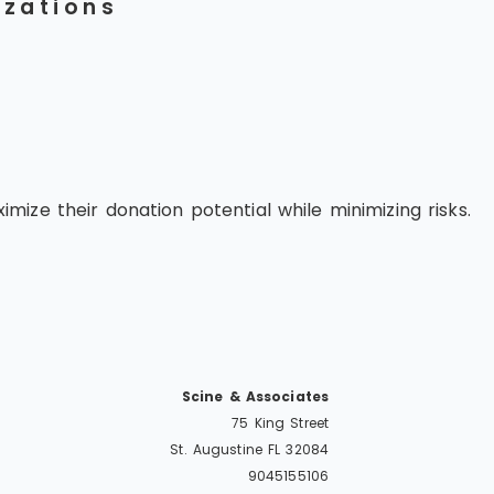
izations
ize their donation potential while minimizing risks.
Scine & Associates
75 King Street
St. Augustine
FL
32084
9045155106