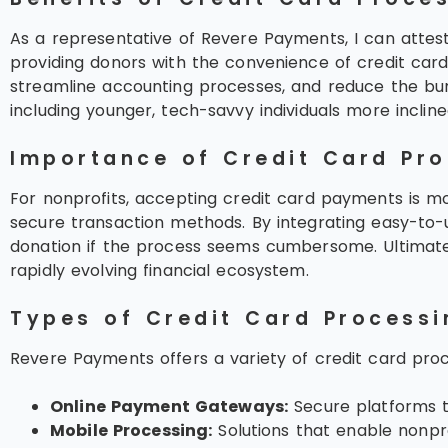
As a representative of Revere Payments, I can attest 
providing donors with the convenience of credit card 
streamline accounting processes, and reduce the bu
including younger, tech-savvy individuals more inclined
Importance of Credit Card Pro
For nonprofits, accepting credit card payments is mo
secure transaction methods. By integrating easy-to-
donation if the process seems cumbersome. Ultimately
rapidly evolving financial ecosystem.
Types of Credit Card Processi
Revere Payments offers a variety of credit card proce
Online Payment Gateways:
Secure platforms th
Mobile Processing:
Solutions that enable nonpr