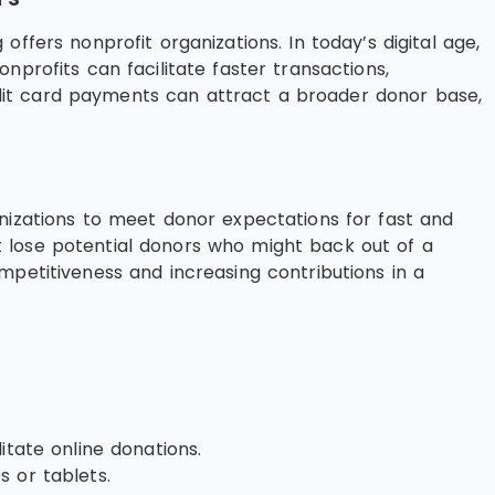
ffers nonprofit organizations. In today’s digital age,
profits can facilitate faster transactions,
dit card payments can attract a broader donor base,
anizations to meet donor expectations for fast and
 lose potential donors who might back out of a
mpetitiveness and increasing contributions in a
itate online donations.
 or tablets.