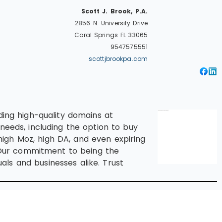
Scott J. Brook, P.A.
2856 N. University Drive
Coral Springs
FL
33065
9547575551
scottjbrookpa.com
ding high-quality domains at
needs, including the option to buy
igh Moz, high DA, and even expiring
 Our commitment to being the
ls and businesses alike. Trust