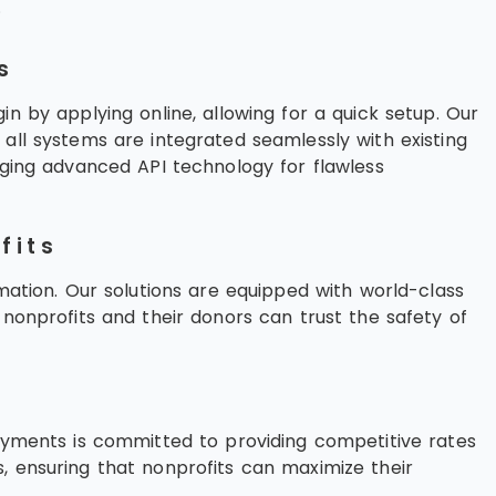
.
s
n by applying online, allowing for a quick setup. Our
all systems are integrated seamlessly with existing
aging advanced API technology for flawless
fits
rmation. Our solutions are equipped with world-class
 nonprofits and their donors can trust the safety of
Payments is committed to providing competitive rates
, ensuring that nonprofits can maximize their