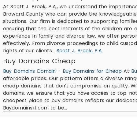
At Scott J. Brook, P.A., we understand the importance
Broward County who can provide the knowledgeable l
situations. Our firm is dedicated to supporting famili
ensuring that the best interests of the children are 
experience in family and divorce law, we offer perso
effectively. From divorce proceedings to child custod
rights of our clients…
Scott J. Brook, P.A.
Buy Domains Cheap
Buy Domains Domain
–
Buy Domains for Cheap
At
Bu
affordable prices. Our platform offers a diverse rang
cheap domains that don’t compromise on quality. Wit
domains, we ensure that you have access to top-not
cheapest place to buy domains reflects our dedicatio
Buydomains.it.com to be…