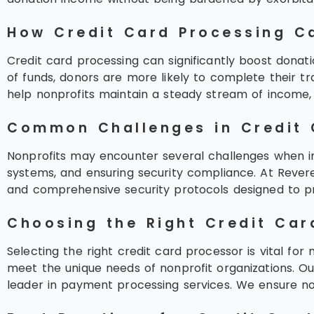
How Credit Card Processing Ca
Credit card processing can significantly boost donati
of funds, donors are more likely to complete their tr
help nonprofits maintain a steady stream of income, v
Common Challenges in Credit 
Nonprofits may encounter several challenges when imp
systems, and ensuring security compliance. At Revere
and comprehensive security protocols designed to pr
Choosing the Right Credit Car
Selecting the right credit card processor is vital for
meet the unique needs of nonprofit organizations. O
leader in payment processing services. We ensure no