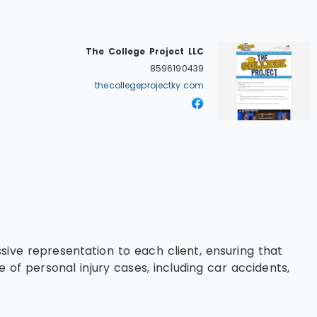
The College Project LLC
8596190439
thecollegeprojectky.com
sive representation to each client, ensuring that
 of personal injury cases, including car accidents,