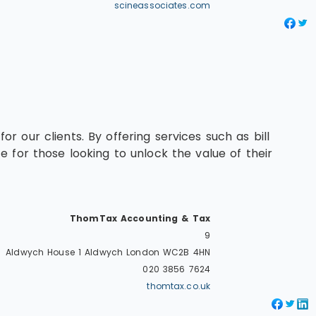
scineassociates.com
 our clients. By offering services such as bill
 for those looking to unlock the value of their
ThomTax Accounting & Tax
9
Aldwych House 1 Aldwych
London
WC2B 4HN
020 3856 7624
thomtax.co.uk