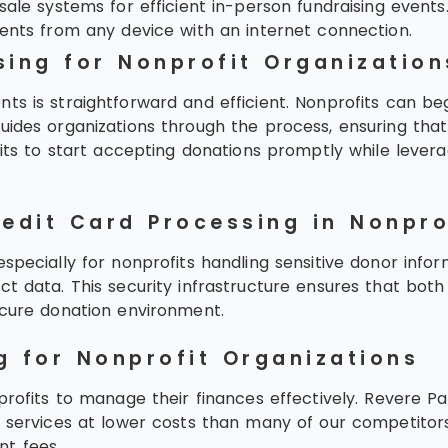
ale systems for efficient in-person fundraising events
nts from any device with an internet connection.
sing for Nonprofit Organization
s is straightforward and efficient. Nonprofits can begi
uides organizations through the process, ensuring that 
ofits to start accepting donations promptly while lever
redit Card Processing in Nonpro
specially for nonprofits handling sensitive donor info
t data. This security infrastructure ensures that both
ecure donation environment.
g for Nonprofit Organizations
nprofits to manage their finances effectively. Revere 
f services at lower costs than many of our competitors
nt fees.