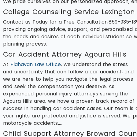
We pride ourselves on our personalized approach, e
College Counseling Service Lexington
Contact us Today for a Free Consultation:859-935-13
providing ongoing advice, support, and personalized 
the needs and desires of each individual student so
planning process.
Car Accident Attorney Agoura Hills
At
Flahavan Law Office
, we understand the stress
and uncertainty that can follow a car accident, and
we are here to help you navigate the legal process
and seek the compensation you deserve. As
experienced personal injury attorneys serving the
Agoura Hills area, we have a proven track record of
success in handling car accident cases. Our team is 
your rights are protected and justice is served. We pr
motorcycle accidents,…
Child Support Attorney Broward Coun