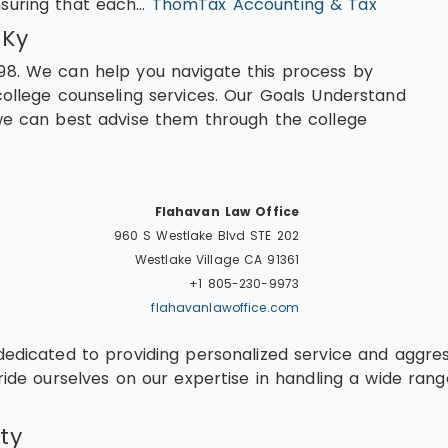
nsuring that each…
ThomTax Accounting & Tax
 Ky
98. We can help you navigate this process by
college counseling services. Our Goals Understand
 we can best advise them through the college
Flahavan Law Office
960 S Westlake Blvd STE 202
Westlake Village
CA
91361
+1 805-230-9973
flahavanlawoffice.com
dedicated to providing personalized service and aggres
ide ourselves on our expertise in handling a wide range
ty