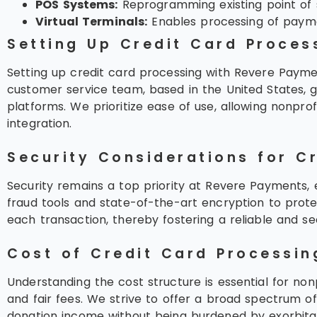
POS Systems:
Reprogramming existing point of s
Virtual Terminals:
Enables processing of payme
Setting Up Credit Card Proces
Setting up credit card processing with Revere Payment
customer service team, based in the United States, g
platforms. We prioritize ease of use, allowing nonpr
integration.
Security Considerations for C
Security remains a top priority at Revere Payments, e
fraud tools and state-of-the-art encryption to protec
each transaction, thereby fostering a reliable and s
Cost of Credit Card Processin
Understanding the cost structure is essential for no
and fair fees. We strive to offer a broad spectrum o
donation income without being burdened by exorbita