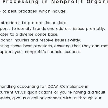
d Processing in Nonprofit Organ
 to best practices, which include:
y standards to protect donor data.
ports to identify trends and address issues promptly.
ater to a diverse donor base.
onor inquiries and resolve issues swiftly.
ing these best practices, ensuring that they can maxim
port your nonprofit’s financial success.
in handling accounting for DCAA Compliance in
urrent CPA’s qualifications or you’re having a difficult
eeds, give us a call or connect with us through our