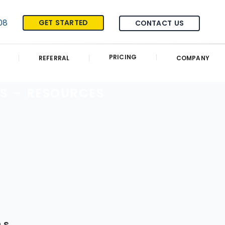
08
GET STARTED
CONTACT US
PRICING
REFERRAL
COMPANY
S – RESOURCES
ns