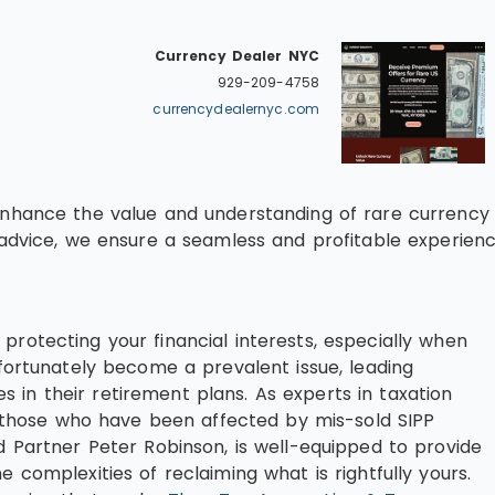
Currency Dealer NYC
929-209-4758
currencydealernyc.com
hance the value and understanding of rare currency for
advice, we ensure a seamless and profitable experience
rotecting your financial interests, especially when
fortunately become a prevalent issue, leading
es in their retirement plans. As experts in taxation
g those who have been affected by mis-sold SIPP
 Partner Peter Robinson, is well-equipped to provide
complexities of reclaiming what is rightfully yours.