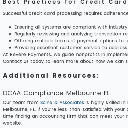
Best Practices for Credit Car
Successful credit card processing requires adherence
Ensuring all systems are compliant with industr
Regularly reviewing and analyzing transaction re
Offering multiple forms of payment options to c
Providing excellent customer service to address d
At Revere Payments, we guide nonprofits in implement
Contact us today to learn more about how we can sup
Additional Resources:
DCAA Compliance Melbourne FL
Our team from
Scine & Associates
is highly skilled 
Melbourne, FL. If you’re less-than-satisfied with your c
time finding an accounting firm that can meet your n
website.