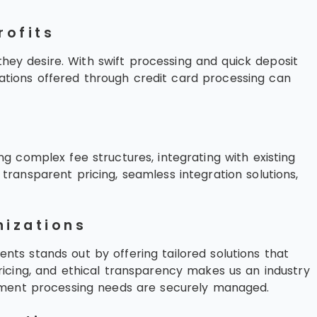
rofits
they desire. With swift processing and quick deposit
onations offered through credit card processing can
 complex fee structures, integrating with existing
ransparent pricing, seamless integration solutions,
nizations
ents stands out by offering tailored solutions that
icing, and ethical transparency makes us an industry
ayment processing needs are securely managed.