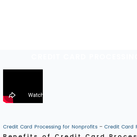
CREDIT CARD PROCESSIN
Credit Card Processing for Nonprofits
–
Credit Card 
Benefits of Credit Card Proce