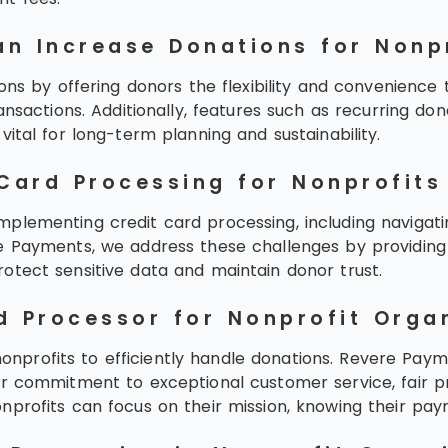
n Increase Donations for Nonp
ons by offering donors the flexibility and convenience 
ansactions. Additionally, features such as recurring d
ital for long-term planning and sustainability.
Card Processing for Nonprofits
lementing credit card processing, including navigating
 Payments, we address these challenges by providing t
otect sensitive data and maintain donor trust.
d Processor for Nonprofit Orga
 nonprofits to efficiently handle donations. Revere Paym
ur commitment to exceptional customer service, fair pr
nprofits can focus on their mission, knowing their p