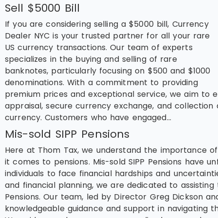
Sell $5000 Bill
If you are considering selling a $5000 bill, Currency
Dealer NYC is your trusted partner for all your rare
US currency transactions. Our team of experts
specializes in the buying and selling of rare
banknotes, particularly focusing on $500 and $1000
denominations. With a commitment to providing
premium prices and exceptional service, we aim to en
appraisal, secure currency exchange, and collection 
currency. Customers who have engaged…
Mis-sold SIPP Pensions
Here at Thom Tax, we understand the importance of p
it comes to pensions. Mis-sold SIPP Pensions have un
individuals to face financial hardships and uncertainti
and financial planning, we are dedicated to assistin
Pensions. Our team, led by Director Greg Dickson and
knowledgeable guidance and support in navigating the 