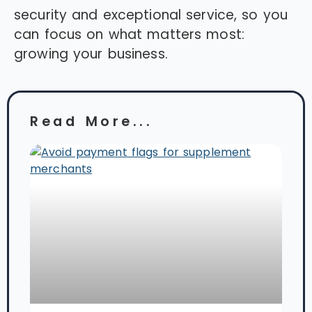
security and exceptional service, so you
can focus on what matters most:
growing your business.
Read More...