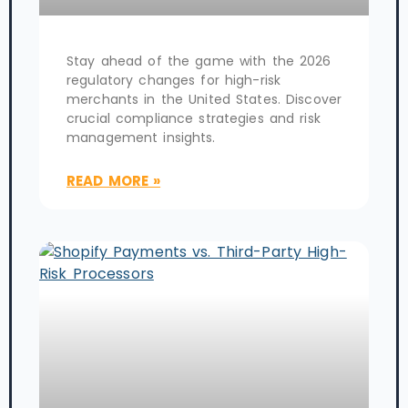
Stay ahead of the game with the 2026
regulatory changes for high-risk
merchants in the United States. Discover
crucial compliance strategies and risk
management insights.
READ MORE »