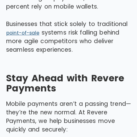
percent rely on mobile wallets.
Businesses that stick solely to traditional
systems risk falling behind
point-of-sale
more agile competitors who deliver
seamless experiences.
Stay Ahead with Revere
Payments
Mobile payments aren’t a passing trend—
they’re the new normal. At Revere
Payments, we help businesses move
quickly and securely: