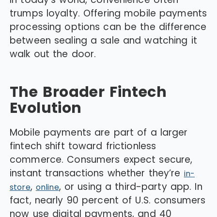
trumps loyalty. Offering mobile payments
processing options can be the difference
between sealing a sale and watching it
walk out the door.
The Broader Fintech
Evolution
Mobile payments are part of a larger
fintech shift toward frictionless
commerce. Consumers expect secure,
instant transactions whether they’re
in-
,
, or using a third-party app. In
store
online
fact, nearly 90 percent of U.S. consumers
now use digital payments, and 40