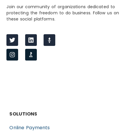
Join our community of organizations dedicated to
protecting the freedom to do business. Follow us on
these social platforms.
SOLUTIONS
Online Payments