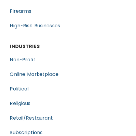
Firearms
High-Risk Businesses
INDUSTRIES
Non-Profit
Online Marketplace
Political
Religious
Retail/Restaurant
Subscriptions