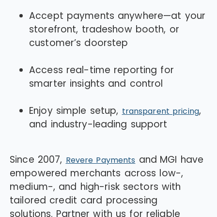
Accept payments anywhere—at your
storefront, tradeshow booth, or
customer’s doorstep
Access real-time reporting for
smarter insights and control
Enjoy simple setup,
,
transparent pricing
and industry-leading support
Since 2007,
and
MGI
have
Revere Payments
empowered merchants across low-,
medium-, and high-risk sectors with
tailored credit card processing
solutions. Partner with us for reliable