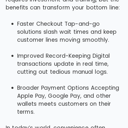
benefits can transform your bottom line:
Faster Checkout Tap-and-go
solutions slash wait times and keep
customer lines moving smoothly.
Improved Record-Keeping Digital
transactions update in real time,
cutting out tedious manual logs.
Broader Payment Options Accepting
Apple Pay, Google Pay, and other
wallets meets customers on their
terms.
In today’s world, convenience often