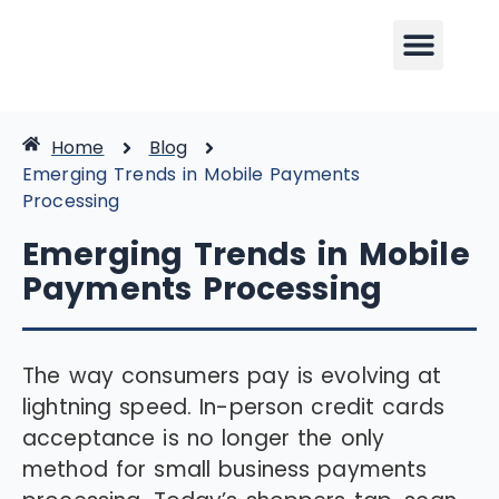
Home
Blog
Emerging Trends in Mobile Payments
Processing
Emerging Trends in Mobile
Payments Processing
The way consumers pay is evolving at
lightning speed. In-person credit cards
acceptance is no longer the only
method for small business payments