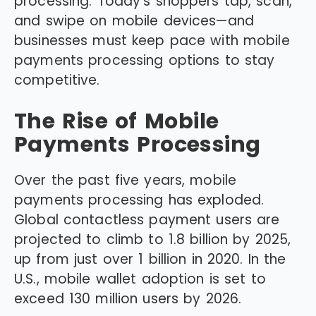
processing. Today’s shoppers tap, scan,
and swipe on mobile devices—and
businesses must keep pace with mobile
payments processing options to stay
competitive.
The Rise of Mobile
Payments Processing
Over the past five years, mobile
payments processing has exploded.
Global contactless payment users are
projected to climb to 1.8 billion by 2025,
up from just over 1 billion in 2020. In the
U.S., mobile wallet adoption is set to
exceed 130 million users by 2026.