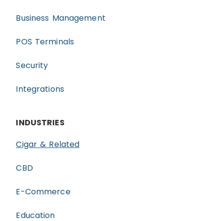
Business Management
POS Terminals
Security
Integrations
INDUSTRIES
Cigar & Related
CBD
E-Commerce
Education