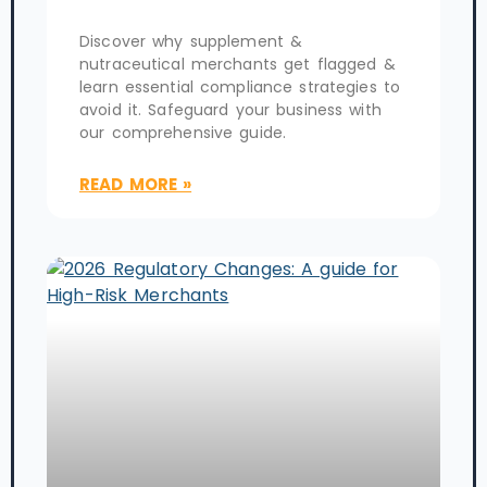
Discover why supplement &
nutraceutical merchants get flagged &
learn essential compliance strategies to
avoid it. Safeguard your business with
our comprehensive guide.
READ MORE »