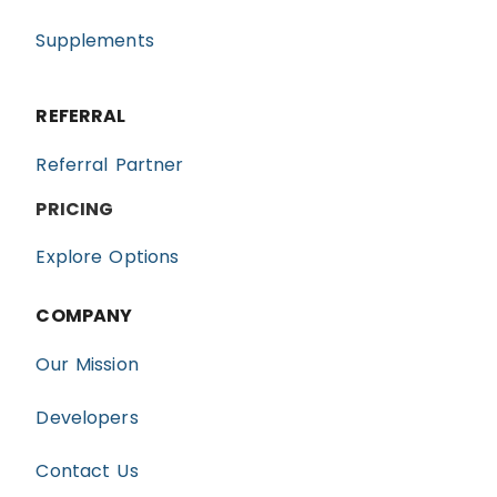
Supplements
REFERRAL
Referral Partner
PRICING
Explore Options
COMPANY
Our Mission
Developers
Contact Us