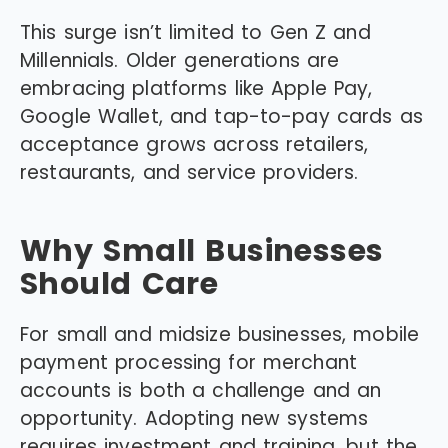
This surge isn’t limited to Gen Z and
Millennials. Older generations are
embracing platforms like Apple Pay,
Google Wallet, and tap-to-pay cards as
acceptance grows across retailers,
restaurants, and service providers.
Why Small Businesses
Should Care
For small and midsize businesses, mobile
payment processing for merchant
accounts is both a challenge and an
opportunity. Adopting new systems
requires investment and training, but the