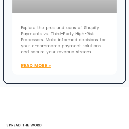
Explore the pros and cons of Shopify
Payments vs. Third-Party High-Risk
Processors. Make informed decisions for
your e-commerce payment solutions
and secure your revenue stream.
READ MORE »
SPREAD THE WORD