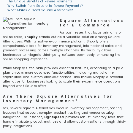
The Unique Benefits of Revere Payments
Why Switch from Square to Revere Payments?
What Makes a Good Square Alternative?
Square Alternatives
for E-Commerce
For businesses that focus primarily on
online sales,
Shopify
stands out as a versatile solution among Square
Alternatives. With its native e-commerce platform, Shopify offers
comprehensive tools for inventory management, international sales, and
payment processing across multiple channels. Its flexibility allows
businesses to integrate third-party software seamlessly, enhancing the
online shopping experience.
While Shopify’s free plan provides essential features, expanding to a paid
plan unlocks more advanced functionalities, including multichannel
capabilities and custom checkout options. This makes Shopify a powerful
alternative for businesses looking to scale their e-commerce operations
beyond what Square offers.
Are There Square Alternatives for
Inventory Management?
Yes, several Square Alternatives excel in inventory management, offering
features that support complex product tracking and vendor catalog
integration. For instance,
Lightspeed
provides robust inventory tools that
handle intricate product matrices and allow customizations through third-
party integrations.