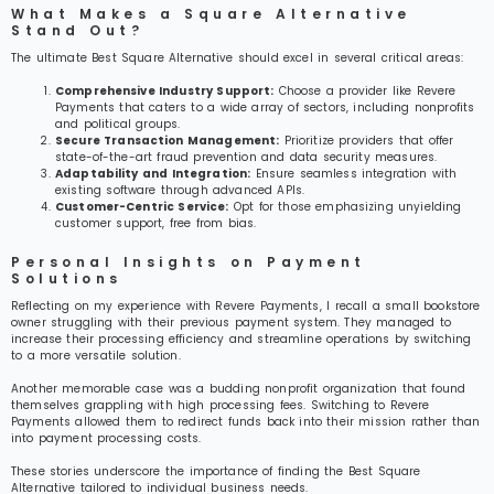
What Makes a Square Alternative
Stand Out?
The ultimate Best Square Alternative should excel in several critical areas:
Comprehensive Industry Support:
Choose a provider like Revere
Payments that caters to a wide array of sectors, including nonprofits
and political groups.
Secure Transaction Management:
Prioritize providers that offer
state-of-the-art fraud prevention and data security measures.
Adaptability and Integration:
Ensure seamless integration with
existing software through advanced APIs.
Customer-Centric Service:
Opt for those emphasizing unyielding
customer support, free from bias.
Personal Insights on Payment
Solutions
Reflecting on my experience with Revere Payments, I recall a small bookstore
owner struggling with their previous payment system. They managed to
increase their processing efficiency and streamline operations by switching
to a more versatile solution.
Another memorable case was a budding nonprofit organization that found
themselves grappling with high processing fees. Switching to Revere
Payments allowed them to redirect funds back into their mission rather than
into payment processing costs.
These stories underscore the importance of finding the Best Square
Alternative tailored to individual business needs.