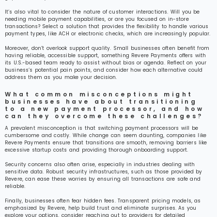
It’s also vital to consider the nature of customer interactions. Will you be
needing mobile payment capabilities, or are you focused on in-store
transactions? Select a solution that provides the flexibility to handle various
payment types, like ACH or electronic checks, which are increasingly popular.
Moreover, don’t overlook support quality. Small businesses often benefit from
having reliable, accessible support, something Revere Payments offers with
its U.S.-based team ready to assist without bias or agenda. Reflect on your
business’s potential pain points, and consider how each alternative could
address them as you make your decision.
What common misconceptions might
businesses have about transitioning
to a new payment processor, and how
can they overcome these challenges?
A prevalent misconception is that switching payment processors will be
cumbersome and costly. While change can seem daunting, companies like
Revere Payments ensure that transitions are smooth, removing barriers like
excessive startup costs and providing thorough onboarding support.
Security concerns also often arise, especially in industries dealing with
sensitive data. Robust security infrastructures, such as those provided by
Revere, can ease these worries by ensuring all transactions are safe and
reliable.
Finally, businesses often fear hidden fees. Transparent pricing models, as
emphasized by Revere, help build trust and eliminate surprises. As you
explore your options, consider reaching out to providers for detailed