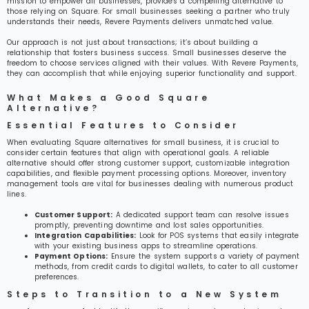
mission to empower all businesses, provides a compelling alternative to
those relying on Square. For small businesses seeking a partner who truly
understands their needs, Revere Payments delivers unmatched value.
Our approach is not just about transactions; it’s about building a
relationship that fosters business success. Small businesses deserve the
freedom to choose services aligned with their values. With Revere Payments,
they can accomplish that while enjoying superior functionality and support.
What Makes a Good Square
Alternative?
Essential Features to Consider
When evaluating Square alternatives for small business, it is crucial to
consider certain features that align with operational goals. A reliable
alternative should offer strong customer support, customizable integration
capabilities, and flexible payment processing options. Moreover, inventory
management tools are vital for businesses dealing with numerous product
lines.
Customer Support:
A dedicated support team can resolve issues
promptly, preventing downtime and lost sales opportunities.
Integration Capabilities:
Look for POS systems that easily integrate
with your existing business apps to streamline operations.
Payment Options:
Ensure the system supports a variety of payment
methods, from credit cards to digital wallets, to cater to all customer
preferences.
Steps to Transition to a New System