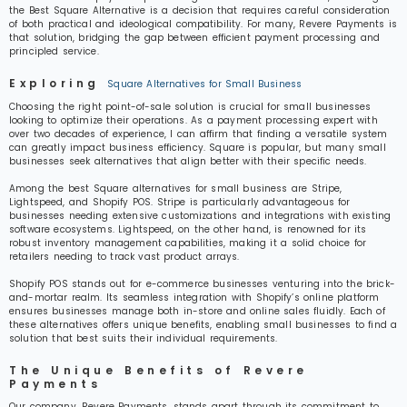
the Best Square Alternative is a decision that requires careful consideration
of both practical and ideological compatibility. For many, Revere Payments is
that solution, bridging the gap between efficient payment processing and
principled service.
Exploring
Square Alternatives for Small Business
Choosing the right point-of-sale solution is crucial for small businesses
looking to optimize their operations. As a payment processing expert with
over two decades of experience, I can affirm that finding a versatile system
can greatly impact business efficiency. Square is popular, but many small
businesses seek alternatives that align better with their specific needs.
Among the best Square alternatives for small business are Stripe,
Lightspeed, and Shopify POS. Stripe is particularly advantageous for
businesses needing extensive customizations and integrations with existing
software ecosystems. Lightspeed, on the other hand, is renowned for its
robust inventory management capabilities, making it a solid choice for
retailers needing to track vast product arrays.
Shopify POS stands out for e-commerce businesses venturing into the brick-
and-mortar realm. Its seamless integration with Shopify’s online platform
ensures businesses manage both in-store and online sales fluidly. Each of
these alternatives offers unique benefits, enabling small businesses to find a
solution that best suits their individual requirements.
The Unique Benefits of Revere
Payments
Our company, Revere Payments, stands apart through its commitment to