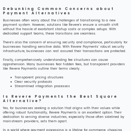
Debunking Common Concerns about
Payment Alternatives
Businesses often worry about the challenges of transitioning to a new
payment system. However, solutions like Revere’s ensure a smooth shift
without the hassle of exorbitant startup costs or complex setups. With
dedicated support teams, these transitions are seamless.
There’s also the concern of ensuring security and compliance, particularly for
businesses handling sensitive data. With Revere Payments’ robust security
infrastructure, businesses can rest assured their transactions are protected.
Finally, comprehensively understanding fee structures can cause
apprehension. Many businesses fear hidden fees, but transparent providers
like Revere Payments outline their terms clearly.
Transparent pricing structures
Clear security protocols
Streamlined integration processes
Is Revere Payments the Best Square
Alternative?
Yes, for businesses seeking a solution that aligns with their values while
offering robust functionality, Revere Payments is an excellent option. Their
dedication to serving diverse industries, especially those often sidelined by
mainstream providers, sets them apart.
In a world where payment processing is a lifeline for commerce, choosing