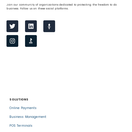
Join our community of organizations dedicated to protecting the freedom to do
business. Follow us on these social platforms.
SOLUTIONS
Online Payments
Business Management
POS Terminals