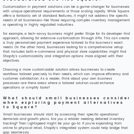
Customization in payment solutions can be a game-changer for businesses
with unique operational requirements or those scaling rapidly. While Square
offers a fantastic set of standard features, it might not address the specific
needs of all businesses–like those requiring complex inventory management
or operating in highly regulated industries.
For example, a tech-savvy business might prefer Stripe for its developer-first
approach, allowing for extensive customization through APIs. This can create
a truly personalized payment experience tailored to the business’s exact
needs. On the other hand, businesses looking for a comprehensive setup
that includes both e-commerce and physical store capabilities might find
Shopify’s customizability and integration options more aligned with their
objectives.
Choosing a more customizable solution allows businesses to create
workflows tailored precisely to their needs, which can improve efficiency and
customer satisfaction. As a reader, think about your own business
processes–are there areas where a tailored solution could enhance
operations or simplify tasks?
What should small businesses consider
when exploring payment alternatives
to Square?
Small businesses should start by assessing their specific operational
demands and growth plans. Are you a retailer needing detailed inventory
tracking? Then Lightspeed might be your go-to. If you’re expanding from
online to physical retail, Shopify’s integrated system could help bridge that
gap seamlessly.