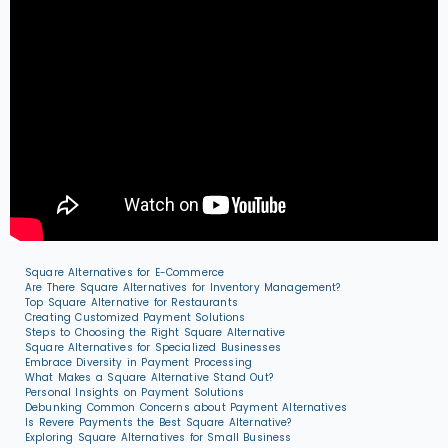
Square Alternatives for E-Commerce
Are There Square Alternatives for Inventory Management?
Top Square Alternative for Restaurants
Creating Customized Payment Solutions
Steps to Choosing the Right Square Alternative
Square Alternatives for Specialized Businesses
Embrace Diversity in Payment Processing
What Makes a Square Alternative Stand Out?
Personal Insights on Payment Solutions
Debunking Common Concerns about Payment Alternatives
Is Revere Payments the Best Square Alternative?
Exploring Square Alternatives for Small Business