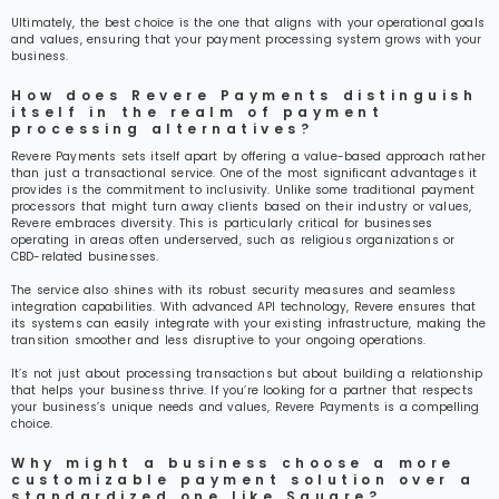
Ultimately, the best choice is the one that aligns with your operational goals
and values, ensuring that your payment processing system grows with your
business.
How does Revere Payments distinguish
itself in the realm of payment
processing alternatives?
Revere Payments sets itself apart by offering a value-based approach rather
than just a transactional service. One of the most significant advantages it
provides is the commitment to inclusivity. Unlike some traditional payment
processors that might turn away clients based on their industry or values,
Revere embraces diversity. This is particularly critical for businesses
operating in areas often underserved, such as religious organizations or
CBD-related businesses.
The service also shines with its robust security measures and seamless
integration capabilities. With advanced API technology, Revere ensures that
its systems can easily integrate with your existing infrastructure, making the
transition smoother and less disruptive to your ongoing operations.
It’s not just about processing transactions but about building a relationship
that helps your business thrive. If you’re looking for a partner that respects
your business’s unique needs and values, Revere Payments is a compelling
choice.
Why might a business choose a more
customizable payment solution over a
standardized one like Square?