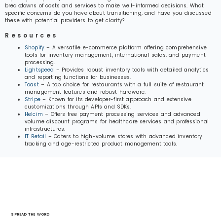
breakdowns of costs and services to make well-informed decisions. What
specific concerns do you have about transitioning, and have you discussed
these with potential providers to get clarity?
Resources
Shopify
– A versatile e-commerce platform offering comprehensive
tools for inventory management, international sales, and payment
processing.
Lightspeed
– Provides robust inventory tools with detailed analytics
and reporting functions for businesses.
Toast
– A top choice for restaurants with a full suite of restaurant
management features and robust hardware.
Stripe
– Known for its developer-first approach and extensive
customizations through APIs and SDKs.
Helcim
– Offers free payment processing services and advanced
volume discount programs for healthcare services and professional
infrastructures.
IT Retail
– Caters to high-volume stores with advanced inventory
tracking and age-restricted product management tools.
SPREAD THE WORD