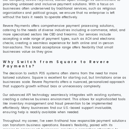
providing unbiased and inclusive payment solutions. With a focus on
businesses often underserved by traditional services, such as religious
organizations and political groups, we ensure that no enterprise is left
without the tools it needs to operate effectively.
Revere Payments offers comprehensive payment processing solutions,
catering to the needs of diverse industries including e-commerce, retail, and
more specialized sectors like CBD and firearms. Our services include
accepting a wide range of payment types, such as ACH and electronic
checks, creating a seamless experience for both online and in-person
transactions. This broad acceptance range offers flexibility that small
businesses value as they grow.
Why Switch from Square to Revere
Payments?
The decision to switch POS systems often stems from the need for more
tailored solutions. Square is excellent for starting out, but limitations arise as
businesses scale. Revere Payments offers a nuanced, personalized approach
that supports growth without bias or unnecessary complexity.
Our advanced API technology seamlessly integrates with existing systems,
creating a cohesive business environment. This allows for sophisticated tools
like inventory management and fraud prevention to be implemented
effortlessly. Many businesses find our U.S.-based support invaluable,
ensuring help is readily available when needed.
Throughout my career, I’ve seen firsthand how responsible payment solutions
can transform business operations. Revere’s flexibility, paired with its