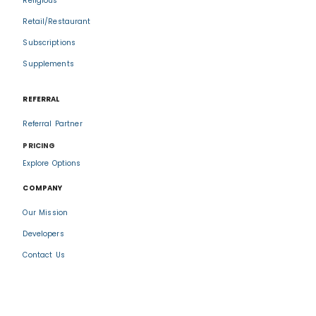
Religious
Retail/Restaurant
Subscriptions
Supplements
REFERRAL
Referral Partner
PRICING
Explore Options
COMPANY
Our Mission
Developers
Contact Us