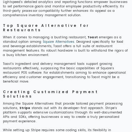
Lightspeed’s detailed analytics and reporting functions empower businesses
to set performance goals and monitor employee productivity efficiently. Its
third-party processor compatibility further enhances its appeal as a
comprehensive inventory management solution.
Top Square Alternative for
Restaurants
When it comes to managing a bustling restaurant,
Toast
emerges as a
standout option among
Square Alternatives
. Designed specifically for food
and beverage establishments, Toast offers a full suite of restaurant
management features. Its robust hardware is built to withstand the rigors of
a busy kitchen environment.
Toast’s ingredient and delivery management tools support growing
restaurants effectively, surpassing the basic capabilities of Square’s
restaurant POS software. For establishments aiming to enhance operational
efficiency and customer engagement, transitioning to Toast might be a
beneficial move.
Creating Customized Payment
Solutions
Among the Square Alternatives that provide tailored payment processing
solutions,
Stripe
stands out with its developer-first approach. Stripe’s
platform supports extensive customizations through its well-documented
APIs and SDKs, offering businesses a way to create a truly personalized
payment experience.
While setting up Stripe requires some coding skills, its flexibility in