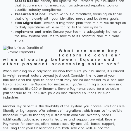
Assess Needs:
Identify the specific requirements your business has
that Square may not meet, such as advanced reporting tools or
specific industry compliance.
Research Options:
Explore various alternatives, focusing on those
that align closely with your identified needs and business goals.
Plan Migration:
Develop a migration plan that minimizes disruption
to daily operations while switching to the new system.
Implement and Train:
Ensure your team is adequately trained on
the new system features to maximize its potential and minimize
errors.
What are some key
factors to consider
when choosing between Square and
other payment processing solutions?
When deciding on a payment solution that suits your business, it’s crucial
to weigh several factors beyond just cost. Consider the nature of your
business and the specific needs that may not be addressed by a one-size-
fits-all solution like Square. For instance, if you’re running a business in a
niche market like CBD or firearms, Revere Payments could be a valuable
partner due to its inclusive policies and tailored solutions for such
industries.
Another key aspect is the flexibility of the system you choose. Solutions like
Shopify or Lightspeed offer extensive integrations, which can be incredibly
beneficial if you’re managing a store with complex inventory needs.
Additionally, advanced security features and support are vital. Revere
Payments, for example, offers robust security and U.S.-based support,
ensuring that your transactions are both safe and well-supported.