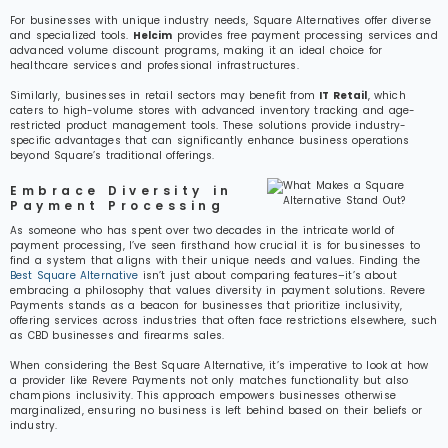
For businesses with unique industry needs, Square Alternatives offer diverse
and specialized tools.
Helcim
provides free payment processing services and
advanced volume discount programs, making it an ideal choice for
healthcare services and professional infrastructures.
Similarly, businesses in retail sectors may benefit from
IT Retail
, which
caters to high-volume stores with advanced inventory tracking and age-
restricted product management tools. These solutions provide industry-
specific advantages that can significantly enhance business operations
beyond Square’s traditional offerings.
Embrace Diversity in
Payment Processing
As someone who has spent over two decades in the intricate world of
payment processing, I’ve seen firsthand how crucial it is for businesses to
find a system that aligns with their unique needs and values. Finding the
Best Square Alternative
isn’t just about comparing features–it’s about
embracing a philosophy that values diversity in payment solutions. Revere
Payments stands as a beacon for businesses that prioritize inclusivity,
offering services across industries that often face restrictions elsewhere, such
as CBD businesses and firearms sales.
When considering the Best Square Alternative, it’s imperative to look at how
a provider like Revere Payments not only matches functionality but also
champions inclusivity. This approach empowers businesses otherwise
marginalized, ensuring no business is left behind based on their beliefs or
industry.