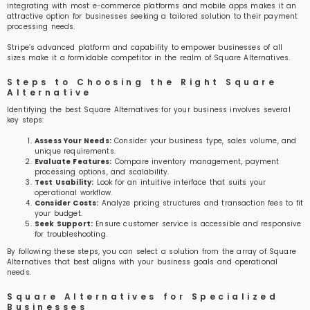
integrating with most e-commerce platforms and mobile apps makes it an
attractive option for businesses seeking a tailored solution to their payment
processing needs.
Stripe’s advanced platform and capability to empower businesses of all
sizes make it a formidable competitor in the realm of Square Alternatives.
Steps to Choosing the Right Square
Alternative
Identifying the best Square Alternatives for your business involves several
key steps:
Assess Your Needs:
Consider your business type, sales volume, and
unique requirements.
Evaluate Features:
Compare inventory management, payment
processing options, and scalability.
Test Usability:
Look for an intuitive interface that suits your
operational workflow.
Consider Costs:
Analyze pricing structures and transaction fees to fit
your budget.
Seek Support:
Ensure customer service is accessible and responsive
for troubleshooting.
By following these steps, you can select a solution from the array of Square
Alternatives that best aligns with your business goals and operational
needs.
Square Alternatives for Specialized
Businesses