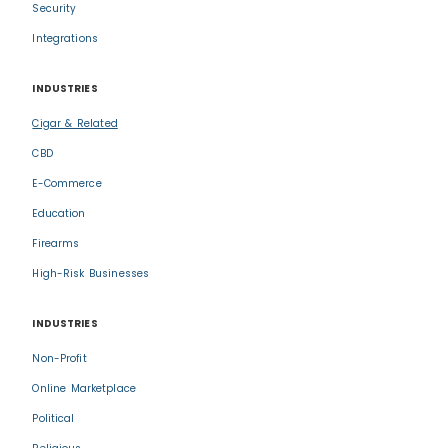
Security
Integrations
INDUSTRIES
Cigar & Related
CBD
E-Commerce
Education
Firearms
High-Risk Businesses
INDUSTRIES
Non-Profit
Online Marketplace
Political