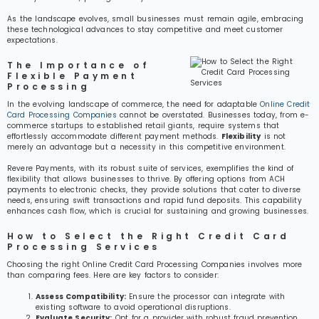
As the landscape evolves, small businesses must remain agile, embracing
these technological advances to stay competitive and meet customer
expectations.
The Importance of
Flexible Payment
Processing
In the evolving landscape of commerce, the need for adaptable
Online Credit
Card Processing Companies
cannot be overstated. Businesses today, from e-
commerce startups to established retail giants, require systems that
effortlessly accommodate different payment methods.
Flexibility
is not
merely an advantage but a necessity in this competitive environment.
Revere Payments, with its robust suite of services, exemplifies the kind of
flexibility that allows businesses to thrive. By offering options from ACH
payments to electronic checks, they provide solutions that cater to diverse
needs, ensuring swift transactions and rapid fund deposits. This capability
enhances cash flow, which is crucial for sustaining and growing businesses.
How to Select the Right Credit Card
Processing Services
Choosing the right Online Credit Card Processing Companies involves more
than comparing fees. Here are key factors to consider:
Assess Compatibility:
Ensure the processor can integrate with
existing software to avoid operational disruptions.
Evaluate Security:
Opt for a provider with robust fraud prevention