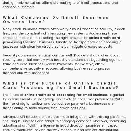
during implementation, ultimately leading to efficient transactions and
satisfied customers.
What Concerns Do Small Business
Owners Have?
Many small business owners often worry about transaction security, hidden
fees, and the complexity of integrating new systems. Addressing these
concerns is crucial to selecting the right provider for
online credit card
processing for small business
. Prioritizing transparency and choosing a
processor with clear fee structures helps mitigate unexpected costs.
Security concerns
are paramount as well. Providers should offer robust
security tools that comply with industry standards, safeguarding against
fraud and data breaches. Revere Payments, for example, offers
comprehensive security measures, allowing businesses to process
transactions with confidence.
What is the Future of Online Credit
Card Processing for Small Business?
The future of
online credit card processing for small business
is guided
by advancements in technology and evolving consumer preferences. With
the rise of digital wallets and contactless payments, businesses are
transitioning to more flexible, tech-driven solutions.
Advanced API solutions enable seamless integration with existing platforms,
ensuring businesses can adapt to changing demands. Moreover, increasing
adoption of artificial intelligence in fraud detection promises enhanced
security measures, paving the way for secure and efficient transactions.