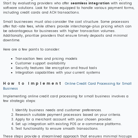
Start by evaluating providers who offer
seamless integration
with existing
software solutions. Look for those equipped to handle various payment forms,
including credit cards and ACH transactions.
Small businesses must also consider the cost structure. Some processors
offer flat-rate fees, while others provide interchange-plus pricing which can
be advantageous for businesses with higher transaction volumes.
Additionally, prioritize providers that ensure timely deposits and minimal
downtime.
Here are a few points to consider:
Transaction fees and pricing models
Customer support availability
Security features like encryption and fraud tools
Integration capabilities with your current systems
How to Implement
Online Credit Card Processing for Small
Business
Implementing online credit card processing for small business involves a
few strategic steps:
Identify business needs and customer preferences.
Research suitable payment processors based on your criteria.
Apply for a merchant account with your chosen provider.
Set up integration with existing POS or e-commerce platforms.
Test functionality to ensure smooth transactions.
These steps provide a streamlined approach that ensures minimal hiccups