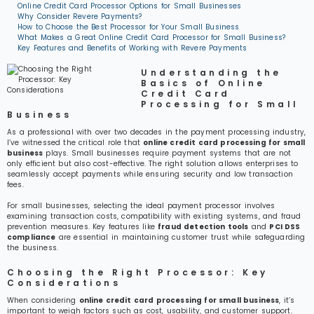
Online Credit Card Processor Options for Small Businesses
Why Consider Revere Payments?
How to Choose the Best Processor for Your Small Business
What Makes a Great Online Credit Card Processor for Small Business?
Key Features and Benefits of Working with Revere Payments
Understanding the
Basics of Online
Credit Card
Processing for Small
Business
As a professional with over two decades in the payment processing industry,
I’ve witnessed the critical role that
online credit card processing for small
business
plays. Small businesses require payment systems that are not
only efficient but also cost-effective. The right solution allows enterprises to
seamlessly accept payments while ensuring security and low transaction
fees.
For small businesses, selecting the ideal payment processor involves
examining transaction costs, compatibility with existing systems, and fraud
prevention measures. Key features like
fraud detection tools
and
PCI DSS
compliance
are essential in maintaining customer trust while safeguarding
the business.
Choosing the Right Processor: Key
Considerations
When considering
online credit card processing for small business
, it’s
important to weigh factors such as cost, usability, and customer support.