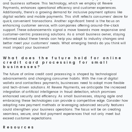
and business software. This technology, which we employ at Revere
Payments, enhances operational efficiency and customer experiences.
Additionally, there’s a growing demand for inclusive payment options like
digital wallets and mobile payments. This shift reflects consumers’ desire for
quick, convenient transactions. Another significant trend is the focus on
enhancing customer service, with companies offering around-the-clock
support. These advancements signal a move towards more responsive and
customer-centric processing solutions. As a small business owner, staying
informed about these trends can help you adapt to industry changes and
better meet your customers’ needs. What emerging trends do you think will
most impact your business?
What does the future hold for online
credit card processing for small
businesses?
The future of online credit card processing is shaped by technological
advancements and changing consumer habits. With the rise of digital
wallets and contactless payments, businesses need to adopt more flexible
and tech-driven solutions. At Revere Payments, we anticipate the increased
integration of artificial intelligence in fraud detection, which promises
enhanced security and efficiency. As small businesses, staying agile and
embracing these technologies can provide a competitive edge. Consider how
adopting new payment methods or leveraging advanced security features
could strengthen your business operations. The focus will be on creating
seamless, secure, and fast payment experiences that not only meet but
exceed customer expectations.
Resources