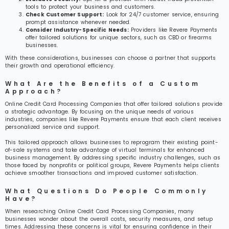
tools to protect your business and customers.
Check Customer Support:
Look for 24/7 customer service, ensuring
prompt assistance whenever needed.
Consider Industry-Specific Needs:
Providers like Revere Payments
offer tailored solutions for unique sectors, such as CBD or firearms
businesses.
With these considerations, businesses can choose a partner that supports
their growth and operational efficiency.
What Are the Benefits of a Custom
Approach?
Online Credit Card Processing Companies that offer tailored solutions provide
a strategic advantage. By focusing on the unique needs of various
industries, companies like Revere Payments ensure that each client receives
personalized service and support.
This tailored approach allows businesses to reprogram their existing point-
of-sale systems and take advantage of virtual terminals for enhanced
business management. By addressing specific industry challenges, such as
those faced by nonprofits or political groups, Revere Payments helps clients
achieve smoother transactions and improved customer satisfaction.
What Questions Do People Commonly
Have?
When researching Online Credit Card Processing Companies, many
businesses wonder about the overall costs, security measures, and setup
times. Addressing these concerns is vital for ensuring confidence in their