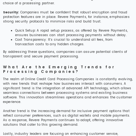
choice of a processing partner.
Security:
Companies must be confident that robust encryption and fraud
protection features are in place. Revere Payments, for instance, emphasizes
strong security protocols to minimize risks and build trust.
Quick Setup: A rapid setup process, as offered by Revere Payments,
ensures businesses can start processing payments without delay.
Cost Transparency: It’s crucial to understand all fees, from
transaction costs to any hidden charges.
By addressing these questions, companies can assure potential clients of
transparent and secure payment processing.
What Are the Emerging Trends for
Processing Companies?
The realm of Online Credit Card Processing Companies is constantly evolving,
with new trends that reshape how businesses interact with consumers. A
significant trend is the integration of advanced API technology, which allows
seamless connections between processing systems and existing business
software. This innovation streamlines operations and enhances the customer
experience.
Another trend is the increasing demand for inclusive payment options that
reflect consumer preferences, such as digital wallets and mobile payments.
As a response, Revere Payments continues to adapt, offering innovative
solutions that cater to this growing demand.
Lastly, industry leaders are focusing on enhancing customer service,