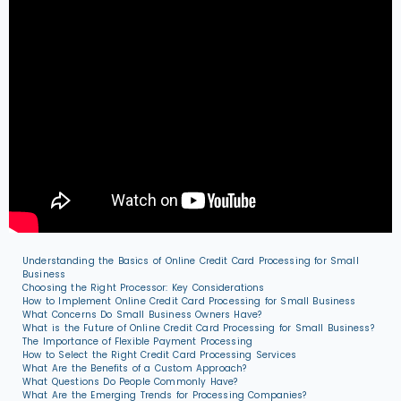
Understanding the Basics of Online Credit Card Processing for Small
Business
Choosing the Right Processor: Key Considerations
How to Implement Online Credit Card Processing for Small Business
What Concerns Do Small Business Owners Have?
What is the Future of Online Credit Card Processing for Small Business?
The Importance of Flexible Payment Processing
How to Select the Right Credit Card Processing Services
What Are the Benefits of a Custom Approach?
What Questions Do People Commonly Have?
What Are the Emerging Trends for Processing Companies?