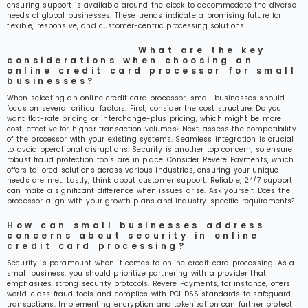
ensuring support is available around the clock to accommodate the diverse
needs of global businesses. These trends indicate a promising future for
flexible, responsive, and customer-centric processing solutions.
What are the key
considerations when choosing an
online credit card processor for small
businesses?
When selecting an online credit card processor, small businesses should
focus on several critical factors. First, consider the cost structure. Do you
want flat-rate pricing or interchange-plus pricing, which might be more
cost-effective for higher transaction volumes? Next, assess the compatibility
of the processor with your existing systems. Seamless integration is crucial
to avoid operational disruptions. Security is another top concern, so ensure
robust fraud protection tools are in place. Consider Revere Payments, which
offers tailored solutions across various industries, ensuring your unique
needs are met. Lastly, think about customer support. Reliable, 24/7 support
can make a significant difference when issues arise. Ask yourself: Does the
processor align with your growth plans and industry-specific requirements?
How can small businesses address
concerns about security in online
credit card processing?
Security is paramount when it comes to online credit card processing. As a
small business, you should prioritize partnering with a provider that
emphasizes strong security protocols. Revere Payments, for instance, offers
world-class fraud tools and complies with PCI DSS standards to safeguard
transactions. Implementing encryption and tokenization can further protect