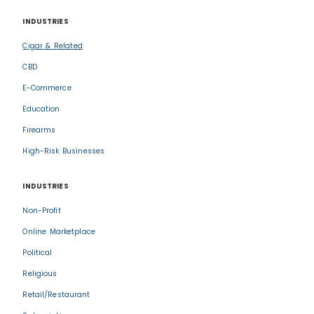
INDUSTRIES
Cigar & Related
CBD
E-Commerce
Education
Firearms
High-Risk Businesses
INDUSTRIES
Non-Profit
Online Marketplace
Political
Religious
Retail/Restaurant