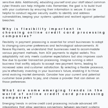
sensitive data. Additionally, educating yourself and your staff about common
cyber threats can help mitigate risks. Remember, the goal is to build trust
with your customers by ensuring their information is secure. It can be
helpful to conduct regular security audits to identify and address
vulnerabilities, keeping your systems updated and resilient against potential
breaches.
Why is flexibility important in
choosing online credit card processing
companies?
Flexibility in payment processing is essential for small businesses to adapt
to changing consumer preferences and technological advancements. At
Revere Payments, we understand that businesses need to accommodate
various payment methods, from ACH payments to digital wallets. This
adaptability not only meets customer expectations but also improves cash
flow due to quicker transaction processing. Imagine running a retail
business that swiftly adjusts to accept new payment forms, leading to
increased sales and customer satisfaction. By selecting a flexible processor,
you’re effectively investing in your business’s future, enabling it to thrive
amid evolving market demands. Consider how your current and potential
customer base prefers to pay, and choose a provider that can deliver on
those preferences.
What are some emerging trends in the
world of online credit card processing
companies?
Emerging trends in online credit card processing include advanced API
integrations that allow seamless connections between payment systems