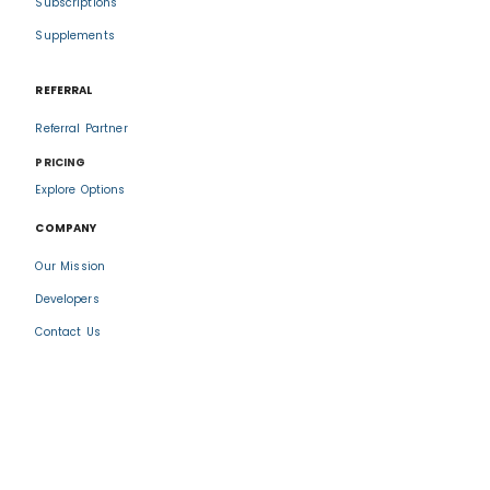
Subscriptions
Supplements
REFERRAL
Referral Partner
PRICING
Explore Options
COMPANY
Our Mission
Developers
Contact Us