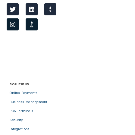
SOLUTIONS
Online Payments
Business Management
POS Terminals
Security
Integrations