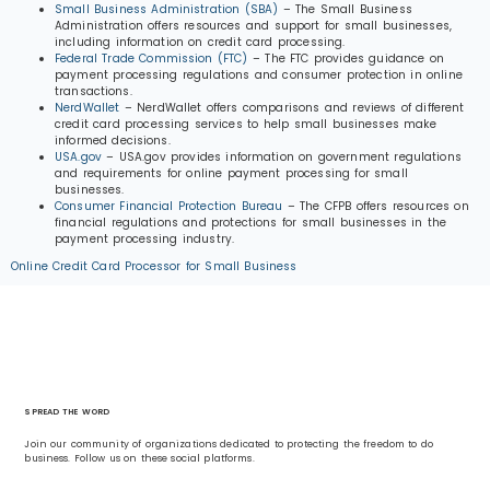
Small Business Administration (SBA)
– The Small Business
Administration offers resources and support for small businesses,
including information on credit card processing.
Federal Trade Commission (FTC)
– The FTC provides guidance on
payment processing regulations and consumer protection in online
transactions.
NerdWallet
– NerdWallet offers comparisons and reviews of different
credit card processing services to help small businesses make
informed decisions.
USA.gov
– USA.gov provides information on government regulations
and requirements for online payment processing for small
businesses.
Consumer Financial Protection Bureau
– The CFPB offers resources on
financial regulations and protections for small businesses in the
payment processing industry.
Online Credit Card Processor for Small Business
SPREAD THE WORD
Join our community of organizations dedicated to protecting the freedom to do
business. Follow us on these social platforms.