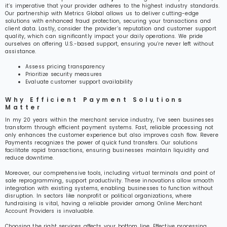
it’s imperative that your provider adheres to the highest industry standards.
Our partnership with Metrics Global allows us to deliver cutting-edge
solutions with enhanced fraud protection, securing your transactions and
client data. Lastly, consider the provider’s reputation and customer support
quality, which can significantly impact your daily operations. We pride
ourselves on offering U.S.-based support, ensuring you’re never left without
assistance.
Assess pricing transparency
Prioritize security measures
Evaluate customer support availability
Why Efficient Payment Solutions
Matter
In my 20 years within the merchant service industry, I’ve seen businesses
transform through efficient payment systems. Fast, reliable processing not
only enhances the customer experience but also improves cash flow. Revere
Payments recognizes the power of quick fund transfers. Our solutions
facilitate rapid transactions, ensuring businesses maintain liquidity and
reduce downtime.
Moreover, our comprehensive tools, including virtual terminals and point of
sale reprogramming, support productivity. These innovations allow smooth
integration with existing systems, enabling businesses to function without
disruption. In sectors like nonprofit or political organizations, where
fundraising is vital, having a reliable provider among Online Merchant
Account Providers is invaluable.
Choosing the right services affects your bottom line. Effective processing