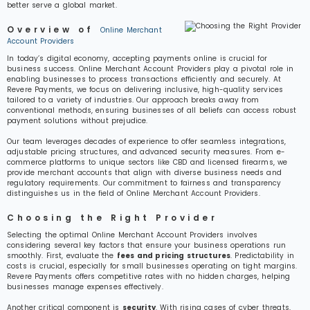
better serve a global market.
Overview of
Online Merchant
Account Providers
In today’s digital economy, accepting payments online is crucial for
business success. Online Merchant Account Providers play a pivotal role in
enabling businesses to process transactions efficiently and securely. At
Revere Payments, we focus on delivering inclusive, high-quality services
tailored to a variety of industries. Our approach breaks away from
conventional methods, ensuring businesses of all beliefs can access robust
payment solutions without prejudice.
Our team leverages decades of experience to offer seamless integrations,
adjustable pricing structures, and advanced security measures. From e-
commerce platforms to unique sectors like CBD and licensed firearms, we
provide merchant accounts that align with diverse business needs and
regulatory requirements. Our commitment to fairness and transparency
distinguishes us in the field of Online Merchant Account Providers.
Choosing the Right Provider
Selecting the optimal Online Merchant Account Providers involves
considering several key factors that ensure your business operations run
smoothly. First, evaluate the
fees and pricing structures
. Predictability in
costs is crucial, especially for small businesses operating on tight margins.
Revere Payments offers competitive rates with no hidden charges, helping
businesses manage expenses effectively.
Another critical component is
security
. With rising cases of cyber threats,