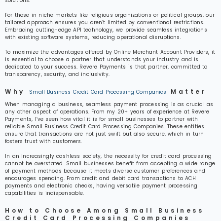
solutions.
For those in niche markets like religious organizations or political groups, our
tailored approach ensures you aren’t limited by conventional restrictions.
Embracing cutting-edge API technology, we provide seamless integrations
with existing software systems, reducing operational disruptions.
To maximize the advantages offered by Online Merchant Account Providers, it
is essential to choose a partner that understands your industry and is
dedicated to your success. Revere Payments is that partner, committed to
transparency, security, and inclusivity.
Why
Matter
Small Business Credit Card Processing Companies
When managing a business, seamless payment processing is as crucial as
any other aspect of operations. From my 20+ years of experience at Revere
Payments, I’ve seen how vital it is for small businesses to partner with
reliable Small Business Credit Card Processing Companies. These entities
ensure that transactions are not just swift but also secure, which in turn
fosters trust with customers.
In an increasingly cashless society, the necessity for credit card processing
cannot be overstated. Small businesses benefit from accepting a wide range
of payment methods because it meets diverse customer preferences and
encourages spending. From credit and debit card transactions to ACH
payments and electronic checks, having versatile payment processing
capabilities is indispensable.
How to Choose Among Small Business
Credit Card Processing Companies