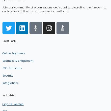
Join our community of organizations dedicated to protecting the freedom to
do business. Follow us on these social platforms.
SOLUTIONS
Online Payments
Business Management
POS Terminals
Security
Integrations
Industries
Cigar & Related