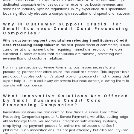
restaurants benefit from systems that streamline table service. Utilizing a
dedicated approach enhances customer experience, boosts revenue, and
adheres to industry-specific regulations. In my experience, this specialized
focus significantly elevates a company’s reputation and operational success.
Why is Customer Support Crucial for
Small Business Credit Card Processing
Companies?
Why is customer support crucial when selecting Small Business Credit
Card Processing Companies?
In the fast-paced world of commerce, issues
can arise at any moment, often requiring immediate resolution. Reliable
customer support ensures that disruptions are minimal, protecting both
revenue flow and customer relations.
From my perspective at Revere Payments, businesses necessitate a
processing partner that offers round-the-clock assistance. This support isn’t
just about troubleshooting; it’s about providing peace of mind. Knowing that
expert help is just a call away empowers business owners, allowing them to
operate with confidence.
What Innovative Solutions Are Offered
by Small Business Credit Card
Processing Companies?
Innovative solutions are transforming how Small Business Credit Card
Processing Companies operate. At Revere Payments, we utilize cutting-edge
API technology to deliver seamless integration with existing systems,
simplifying the payment process for online marketplaces and SaaS
platforms. Such innovation ensures not just efficiency but also security–two