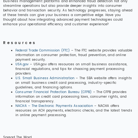
business management platforms and enhanced fraud detection not only
streamline operations but also provide deeper insights into consumer
behavior and transaction security. As technology progresses, staying ahead
of these trends can give your business a competitive edge. Have you
thought about how integrating advanced payment technologies could
enhance your operational efficiency and customer experience?
Resources
Federal Trade Commission (FTC)
– The FTC website provides valuable
information on consumer protection, fraud prevention, and online
payment security.
USA.gov
– USA.gov offers resources on small business assistance,
financial regulations, and tips for choosing payment processing
providers.
U.S. Small Business Administration
– The SBA website offers insights
on small business credit card processing, industry-specific
guidelines, and financing options.
Consumer Financial Protection Bureau (CFPB)
– The CFPB provides
information on credit card processing laws, consumer rights, and
financial transparency.
NACHA – The Electronic Payments Association
– NACHA offers
resources on ACH payments, electronic checks, and the latest trends
in online payment processing.
Spread The Word