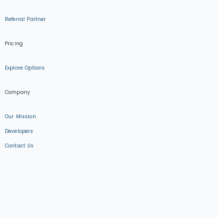
Referral Partner
Pricing
Explore Options
Company
Our Mission
Developers
Contact Us