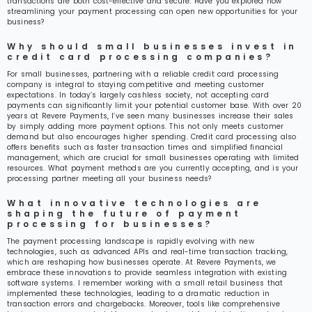
transactions are both cost-effective and secure. Have you explored how
streamlining your payment processing can open new opportunities for your
business?
Why should small businesses invest in
credit card processing companies?
For small businesses, partnering with a reliable credit card processing
company is integral to staying competitive and meeting customer
expectations. In today’s largely cashless society, not accepting card
payments can significantly limit your potential customer base. With over 20
years at Revere Payments, I’ve seen many businesses increase their sales
by simply adding more payment options. This not only meets customer
demand but also encourages higher spending. Credit card processing also
offers benefits such as faster transaction times and simplified financial
management, which are crucial for small businesses operating with limited
resources. What payment methods are you currently accepting, and is your
processing partner meeting all your business needs?
What innovative technologies are
shaping the future of payment
processing for businesses?
The payment processing landscape is rapidly evolving with new
technologies, such as advanced APIs and real-time transaction tracking,
which are reshaping how businesses operate. At Revere Payments, we
embrace these innovations to provide seamless integration with existing
software systems. I remember working with a small retail business that
implemented these technologies, leading to a dramatic reduction in
transaction errors and chargebacks. Moreover, tools like comprehensive