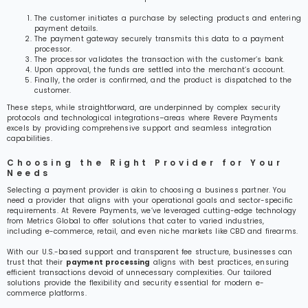
The customer initiates a purchase by selecting products and entering
payment details.
The payment gateway securely transmits this data to a payment
processor.
The processor validates the transaction with the customer’s bank.
Upon approval, the funds are settled into the merchant’s account.
Finally, the order is confirmed, and the product is dispatched to the
customer.
These steps, while straightforward, are underpinned by complex security
protocols and technological integrations–areas where Revere Payments
excels by providing comprehensive support and seamless integration
capabilities.
Choosing the Right Provider for Your
Needs
Selecting a payment provider is akin to choosing a business partner. You
need a provider that aligns with your operational goals and sector-specific
requirements. At Revere Payments, we’ve leveraged cutting-edge technology
from Metrics Global to offer solutions that cater to varied industries,
including e-commerce, retail, and even niche markets like CBD and firearms.
With our U.S.-based support and transparent fee structure, businesses can
trust that their
payment processing
aligns with best practices, ensuring
efficient transactions devoid of unnecessary complexities. Our tailored
solutions provide the flexibility and security essential for modern e-
commerce platforms.