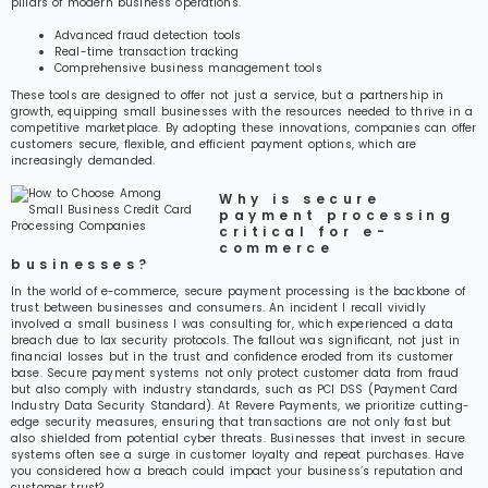
pillars of modern business operations.
Advanced fraud detection tools
Real-time transaction tracking
Comprehensive business management tools
These tools are designed to offer not just a service, but a partnership in
growth, equipping small businesses with the resources needed to thrive in a
competitive marketplace. By adopting these innovations, companies can offer
customers secure, flexible, and efficient payment options, which are
increasingly demanded.
Why is secure
payment processing
critical for e-
commerce
businesses?
In the world of e-commerce, secure payment processing is the backbone of
trust between businesses and consumers. An incident I recall vividly
involved a small business I was consulting for, which experienced a data
breach due to lax security protocols. The fallout was significant, not just in
financial losses but in the trust and confidence eroded from its customer
base. Secure payment systems not only protect customer data from fraud
but also comply with industry standards, such as PCI DSS (Payment Card
Industry Data Security Standard). At Revere Payments, we prioritize cutting-
edge security measures, ensuring that transactions are not only fast but
also shielded from potential cyber threats. Businesses that invest in secure
systems often see a surge in customer loyalty and repeat purchases. Have
you considered how a breach could impact your business’s reputation and
customer trust?