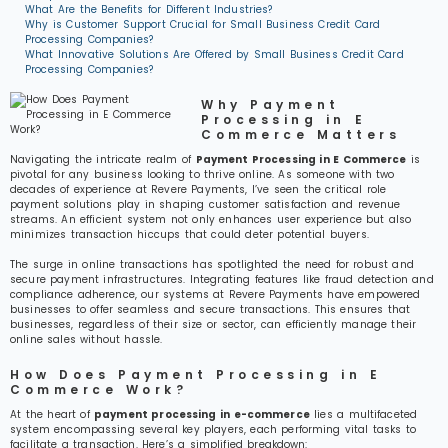
What Are the Benefits for Different Industries?
Why is Customer Support Crucial for Small Business Credit Card
Processing Companies?
What Innovative Solutions Are Offered by Small Business Credit Card
Processing Companies?
Why Payment
Processing in E
Commerce Matters
Navigating the intricate realm of
Payment Processing in E Commerce
is
pivotal for any business looking to thrive online. As someone with two
decades of experience at Revere Payments, I’ve seen the critical role
payment solutions play in shaping customer satisfaction and revenue
streams. An efficient system not only enhances user experience but also
minimizes transaction hiccups that could deter potential buyers.
The surge in online transactions has spotlighted the need for robust and
secure payment infrastructures. Integrating features like fraud detection and
compliance adherence, our systems at Revere Payments have empowered
businesses to offer seamless and secure transactions. This ensures that
businesses, regardless of their size or sector, can efficiently manage their
online sales without hassle.
How Does Payment Processing in E
Commerce Work?
At the heart of
payment processing in e-commerce
lies a multifaceted
system encompassing several key players, each performing vital tasks to
facilitate a transaction. Here’s a simplified breakdown: