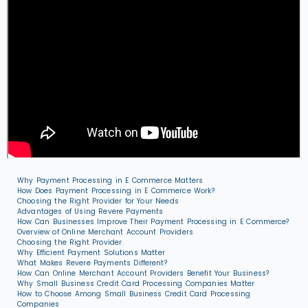
Why Payment Processing in E Commerce Matters
How Does Payment Processing in E Commerce Work?
Choosing the Right Provider for Your Needs
Advantages of Using Revere Payments
How Can Businesses Improve Their Payment Processing in E Commerce?
Overview of Online Merchant Account Providers
Choosing the Right Provider
Why Efficient Payment Solutions Matter
What Makes Revere Payments Different?
How Can Online Merchant Account Providers Benefit Your Business?
Why Small Business Credit Card Processing Companies Matter
How to Choose Among Small Business Credit Card Processing
Companies