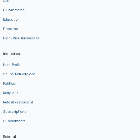
CBD
E-Commerce
Education
Firearms
High-Risk Businesses
Industries
Non-Profit
Online Marketplace
Political
Religious
Retail/Restaurant
Subscriptions
Supplements
Referral