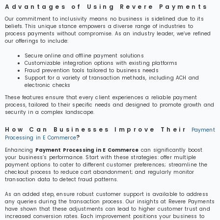
Advantages of Using Revere Payments
Our commitment to inclusivity means no business is sidelined due to its
beliefs. This unique stance empowers a diverse range of industries to
process payments without compromise. As an industry leader, we’ve refined
our offerings to include:
Secure online and offline payment solutions
Customizable integration options with existing platforms
Fraud prevention tools tailored to business needs
Support for a variety of transaction methods, including ACH and
electronic checks
These features ensure that every client experiences a reliable payment
process, tailored to their specific needs and designed to promote growth and
security in a complex landscape.
How Can Businesses Improve Their
Payment
?
Processing in E Commerce
Enhancing
Payment Processing in E Commerce
can significantly boost
your business’s performance. Start with these strategies: offer multiple
payment options to cater to different customer preferences; streamline the
checkout process to reduce cart abandonment; and regularly monitor
transaction data to detect fraud patterns.
As an added step, ensure robust customer support is available to address
any queries during the transaction process. Our insights at Revere Payments
have shown that these adjustments can lead to higher customer trust and
increased conversion rates. Each improvement positions your business to