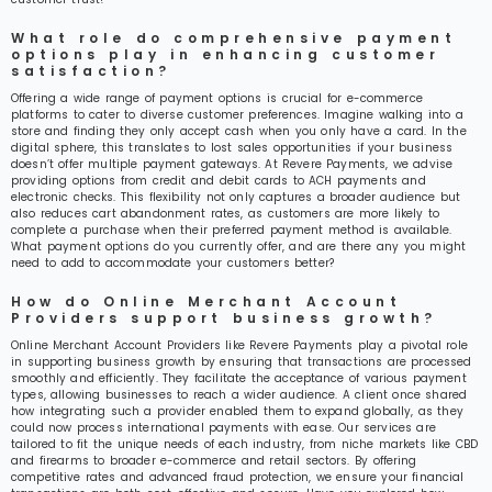
What role do comprehensive payment
options play in enhancing customer
satisfaction?
Offering a wide range of payment options is crucial for e-commerce
platforms to cater to diverse customer preferences. Imagine walking into a
store and finding they only accept cash when you only have a card. In the
digital sphere, this translates to lost sales opportunities if your business
doesn’t offer multiple payment gateways. At Revere Payments, we advise
providing options from credit and debit cards to ACH payments and
electronic checks. This flexibility not only captures a broader audience but
also reduces cart abandonment rates, as customers are more likely to
complete a purchase when their preferred payment method is available.
What payment options do you currently offer, and are there any you might
need to add to accommodate your customers better?
How do Online Merchant Account
Providers support business growth?
Online Merchant Account Providers like Revere Payments play a pivotal role
in supporting business growth by ensuring that transactions are processed
smoothly and efficiently. They facilitate the acceptance of various payment
types, allowing businesses to reach a wider audience. A client once shared
how integrating such a provider enabled them to expand globally, as they
could now process international payments with ease. Our services are
tailored to fit the unique needs of each industry, from niche markets like CBD
and firearms to broader e-commerce and retail sectors. By offering
competitive rates and advanced fraud protection, we ensure your financial