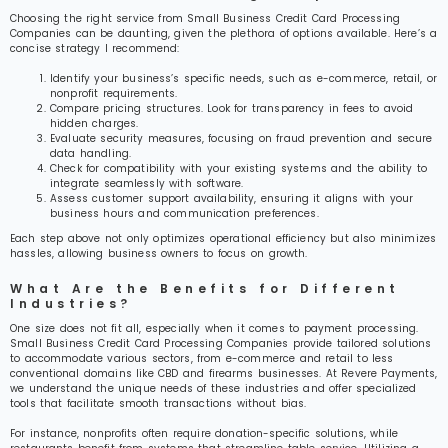
Choosing the right service from Small Business Credit Card Processing
Companies can be daunting, given the plethora of options available. Here’s a
concise strategy I recommend:
Identify your business’s specific needs, such as e-commerce, retail, or
nonprofit requirements.
Compare pricing structures. Look for transparency in fees to avoid
hidden charges.
Evaluate security measures, focusing on fraud prevention and secure
data handling.
Check for compatibility with your existing systems and the ability to
integrate seamlessly with software.
Assess customer support availability, ensuring it aligns with your
business hours and communication preferences.
Each step above not only optimizes operational efficiency but also minimizes
hassles, allowing business owners to focus on growth.
What Are the Benefits for Different
Industries?
One size does not fit all, especially when it comes to payment processing.
Small Business Credit Card Processing Companies provide tailored solutions
to accommodate various sectors, from e-commerce and retail to less
conventional domains like CBD and firearms businesses. At Revere Payments,
we understand the unique needs of these industries and offer specialized
tools that facilitate smooth transactions without bias.
For instance, nonprofits often require donation-specific solutions, while