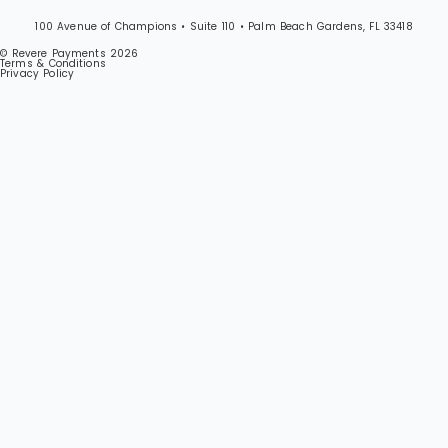
100 Avenue of Champions • Suite 110 • Palm Beach Gardens, FL 33418
© Revere Payments 2026
Terms & Conditions
Privacy Policy