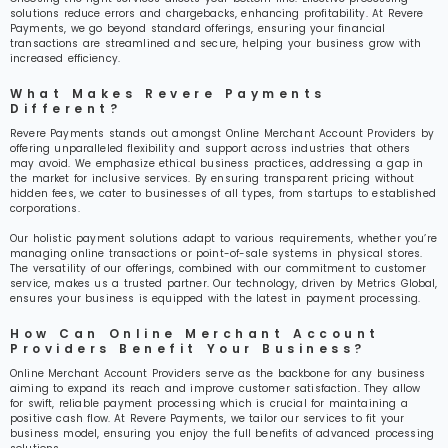
solutions reduce errors and chargebacks, enhancing profitability. At Revere
Payments, we go beyond standard offerings, ensuring your financial
transactions are streamlined and secure, helping your business grow with
increased efficiency.
What Makes Revere Payments
Different?
Revere Payments stands out amongst Online Merchant Account Providers by
offering unparalleled flexibility and support across industries that others
may avoid. We emphasize ethical business practices, addressing a gap in
the market for inclusive services. By ensuring transparent pricing without
hidden fees, we cater to businesses of all types, from startups to established
corporations.
Our holistic payment solutions adapt to various requirements, whether you’re
managing online transactions or point-of-sale systems in physical stores.
The versatility of our offerings, combined with our commitment to customer
service, makes us a trusted partner. Our technology, driven by Metrics Global,
ensures your business is equipped with the latest in payment processing.
How Can Online Merchant Account
Providers Benefit Your Business?
Online Merchant Account Providers serve as the backbone for any business
aiming to expand its reach and improve customer satisfaction. They allow
for swift, reliable payment processing which is crucial for maintaining a
positive cash flow. At Revere Payments, we tailor our services to fit your
business model, ensuring you enjoy the full benefits of advanced processing